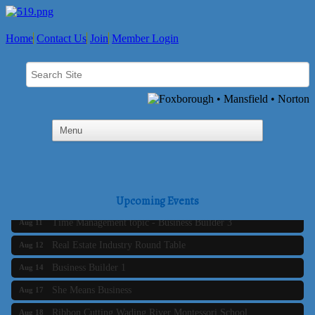
Home
Contact Us
Join
Member Login
Business Builder 2
Aug 10
The Tri-Town Connectors
Upcoming Events
Aug 11
Time Management topic - Business Builder 3
Aug 11
Real Estate Industry Round Table
Aug 12
Business Builder 1
Aug 14
She Means Business
Aug 17
Ribbon Cutting Wading River Montessori School
Aug 18