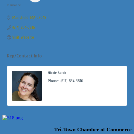
Insurance
Categories
Mansfield
MA
02048
(617) 834-3816
Visit Website
Rep/Contact Info
Nicole Burch
Phone:
(617) 834-3816
Tri-Town Chamber of Commerce