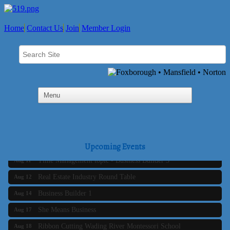
Home
Contact Us
Join
Member Login
Business Builder 2
Aug 10
The Tri-Town Connectors
Aug 11
Upcoming Events
Time Management topic - Business Builder 3
Aug 11
Real Estate Industry Round Table
Aug 12
Business Builder 1
Aug 14
She Means Business
Aug 17
Ribbon Cutting Wading River Montessori School
Aug 18