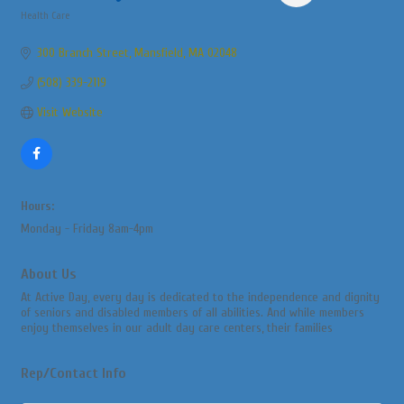
Health Care
Categories
300 Branch Street
Mansfield
MA
02048
(508) 339-2119
Visit Website
Hours:
Monday - Friday 8am-4pm
About Us
At Active Day, every day is dedicated to the independence and dignity
of seniors and disabled members of all abilities. And while members
enjoy themselves in our adult day care centers, their families
Rep/Contact Info