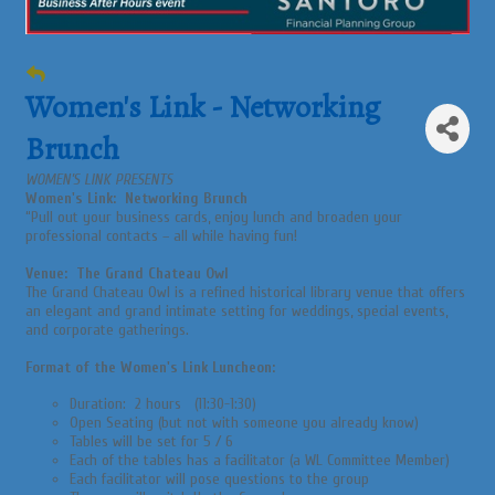
Women's Link - Networking
Brunch
WOMEN’S LINK PRESENTS
Women's Link: Networking Brunch
“Pull out your business cards, enjoy lunch and broaden your
professional contacts – all while having fun!
Venue: The Grand Chateau Owl
The Grand Chateau Owl is a refined historical library venue that offers
an elegant and grand intimate setting for weddings, special events,
and corporate gatherings.
Format of the Women's Link Luncheon:
Duration: 2 hours (11:30-1:30)
Open Seating (but not with someone you already know)
Tables will be set for 5 / 6
Each of the tables has a facilitator (a WL Committee Member)
Each facilitator will pose questions to the group