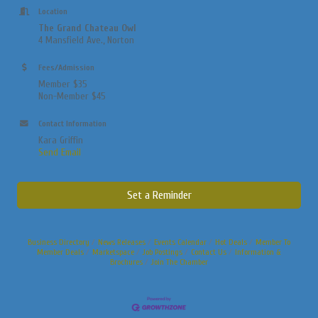
Location
The Grand Chateau Owl
4 Mansfield
Ave., Norton
Fees/Admission
Member $35
Non-Member $45
Contact Information
Kara Griffin
Send Email
Set a Reminder
Business Directory
News Releases
Events Calendar
Hot Deals
Member To
Member Deals
Marketspace
Job Postings
Contact Us
Information &
Brochures
Join The Chamber