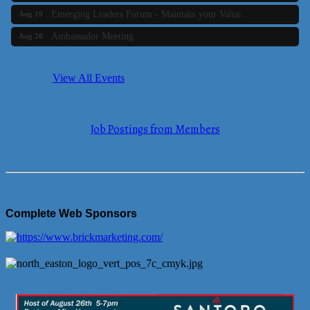
Emerging Leaders Forum - Maintain your Value
Aug 19
Ambassador Meeting
Aug 20
Bluestone Bank Golf Classic - By the Tri-Town Chamber of
Aug 24
Commerce
View All Events
Business Builder 2
Aug 10
The Tri-Town Connectors
Aug 11
Job Postings from Members
Time Management topic - Business Builder 3
Aug 11
Real Estate Industry Round Table
Aug 12
Business Builder 1
Aug 14
She Means Business
Aug 17
Complete Web Sponsors
Ribbon Cutting Wading River Montessori School
Aug 18
Emerging Leaders Forum - Maintain your Value
Aug 19
Ambassador Meeting
Aug 20
Bluestone Bank Golf Classic - By the Tri-Town Chamber of
Aug 24
Commerce