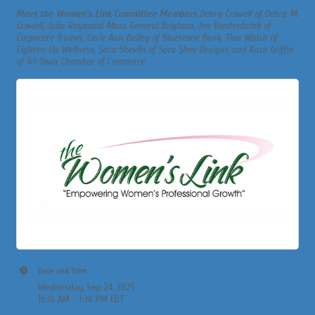
Meet the Women’s Link Committee Members
Debra Crowell of Debra M.
Crowell, Julia Raymond Mass General Brigham, Jen Vondenbrink of
Corporate Trainer, Carie Ann Bailey of Bluestone Bank, Tina Walsh of
Lighten-Up Wellness, Sara Shevlin of Sara Shev Designs and Kara Griffin
of Tri-Town Chamber of Commerce
Date and Time
Wednesday Sep 24, 2025
11:30 AM - 1:30 PM EDT