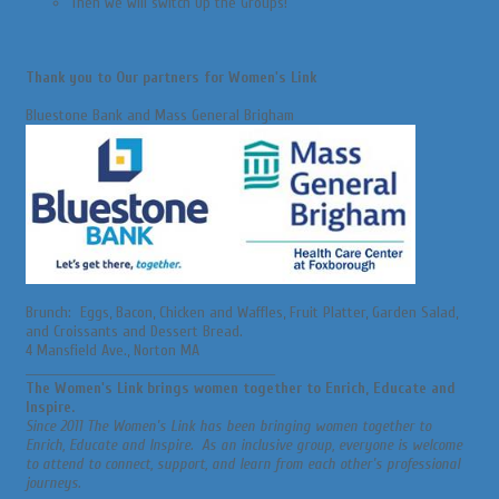
Then we will switch Up the Groups!
Thank you to Our partners for Women's Link
Bluestone Bank and Mass General Brigham
Brunch: Eggs, Bacon, Chicken and Waffles, Fruit Platter, Garden Salad,
and Croissants and Dessert Bread.
4 Mansfield Ave., Norton MA
________________________________________________________
The Women's Link brings women together to Enrich, Educate and
Inspire.
Since 2011 The Women's Link has been bringing women together to
Enrich, Educate and Inspire. As an inclusive group, everyone is welcome
to attend to connect, support, and learn from each other's professional
journeys.