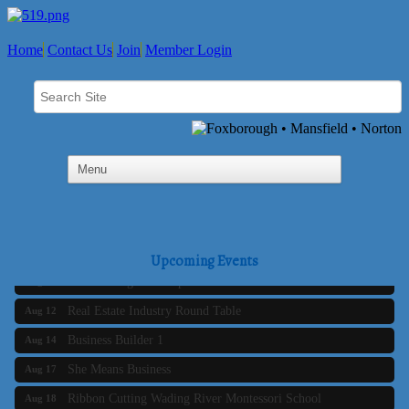
Home
Contact Us
Join
Member Login
Business Builder 2
Aug 10
The Tri-Town Connectors
Aug 11
Upcoming Events
Time Management topic - Business Builder 3
Aug 11
Real Estate Industry Round Table
Aug 12
Business Builder 1
Aug 14
She Means Business
Aug 17
Ribbon Cutting Wading River Montessori School
Aug 18