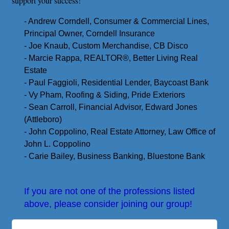
support your success!
- Andrew Corndell, Consumer & Commercial Lines,
Principal Owner, Corndell Insurance
- Joe Knaub, Custom Merchandise, CB Disco
- Marcie Rappa, REALTOR
®️
, Better Living Real
Estate
- Paul Faggioli, Residential Lender, Baycoast Bank
- Vy Pham, Roofing & Siding, Pride Exteriors
- Sean Carroll, Financial Advisor, Edward Jones
(Attleboro)
- John Coppolino, Real Estate Attorney, Law Office of
John L. Coppolino
- Carie Bailey, Business Banking, Bluestone Bank
If you are not one of the professions listed
above, please consider joining our group!