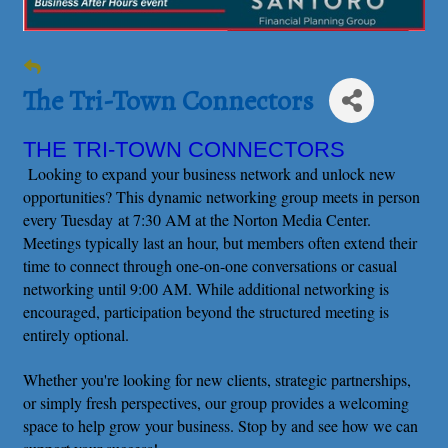
The Tri-Town Connectors
THE TRI-TOWN CONNECTORS
Looking to expand your business network and unlock new
opportunities? This dynamic networking group meets in person
every Tuesday at 7:30 AM at the Norton Media Center.
Meetings typically last an hour, but members often extend their
time to connect through one-on-one conversations or casual
networking until 9:00 AM. While additional networking is
encouraged, participation beyond the structured meeting is
entirely optional.
Whether you're looking for new clients, strategic partnerships,
or simply fresh perspectives, our group provides a welcoming
space to help grow your business. Stop by and see how we can