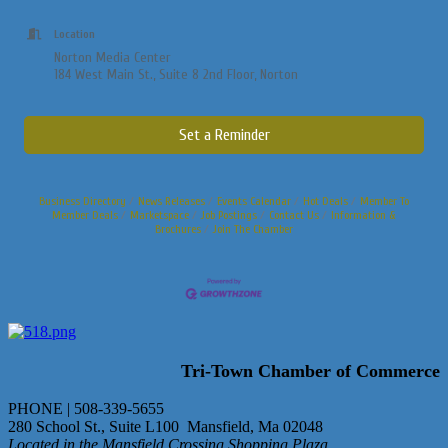
Location
Norton Media Center
184 West Main St., Suite 8 2nd Floor, Norton
Set a Reminder
Business Directory
News Releases
Events Calendar
Hot Deals
Member To
Member Deals
Marketspace
Job Postings
Contact Us
Information &
Brochures
Join The Chamber
Tri-Town Chamber of Commerce
PHONE | 508-339-5655
280 School St., Suite L100 Mansfield, Ma 02048
Located in the Mansfield Crossing Shopping Plaza