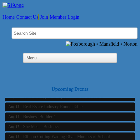
Home
Contact Us
Join
Member Login
Business Builder 2
Aug 10
The Tri-Town Connectors
Aug 11
Upcoming Events
Time Management topic - Business Builder 3
Aug 11
Real Estate Industry Round Table
Aug 12
Business Builder 1
Aug 14
She Means Business
Aug 17
Ribbon Cutting Wading River Montessori School
Aug 18