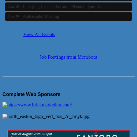
Emerging Leaders Forum - Maintain your Value
Aug 19
Ambassador Meeting
Aug 20
Bluestone Bank Golf Classic - By the Tri-Town Chamber of
Aug 24
Commerce
View All Events
Business Builder 2
Aug 10
The Tri-Town Connectors
Aug 11
Job Postings from Members
Time Management topic - Business Builder 3
Aug 11
Real Estate Industry Round Table
Aug 12
Business Builder 1
Aug 14
She Means Business
Aug 17
Complete Web Sponsors
Ribbon Cutting Wading River Montessori School
Aug 18
Emerging Leaders Forum - Maintain your Value
Aug 19
Ambassador Meeting
Aug 20
Bluestone Bank Golf Classic - By the Tri-Town Chamber of
Aug 24
Commerce