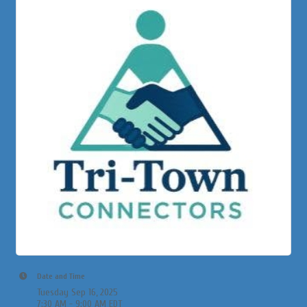
Date and Time
Tuesday Sep 16, 2025
7:30 AM - 9:00 AM EDT