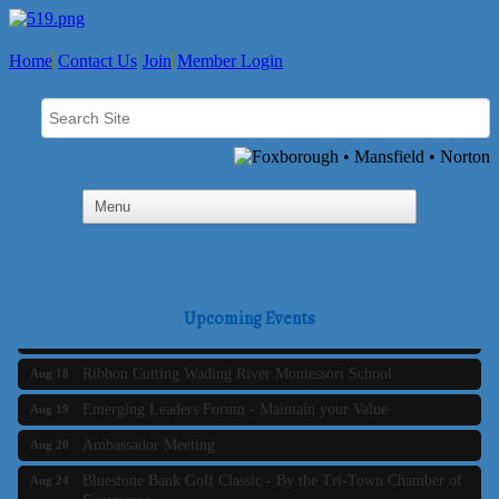
Home
Contact Us
Join
Member Login
Business Builder 2
Aug 10
The Tri-Town Connectors
Aug 11
Time Management topic - Business Builder 3
Aug 11
Real Estate Industry Round Table
Aug 12
Business Builder 1
Aug 14
Upcoming Events
She Means Business
Aug 17
Ribbon Cutting Wading River Montessori School
Aug 18
Emerging Leaders Forum - Maintain your Value
Aug 19
Ambassador Meeting
Aug 20
Bluestone Bank Golf Classic - By the Tri-Town Chamber of
Aug 24
Commerce