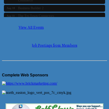
Business Builder 2
Aug 10
The Tri-Town Connectors
Aug 11
Time Management topic - Business Builder 3
Aug 11
View All Events
Real Estate Industry Round Table
Aug 12
Business Builder 1
Aug 14
Job Postings from Members
She Means Business
Aug 17
Ribbon Cutting Wading River Montessori School
Aug 18
Emerging Leaders Forum - Maintain your Value
Aug 19
Ambassador Meeting
Aug 20
Complete Web Sponsors
Bluestone Bank Golf Classic - By the Tri-Town Chamber of
Aug 24
Commerce