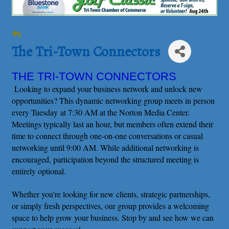
The Tri-Town Connectors
THE TRI-TOWN CONNECTORS
Looking to expand your business network and unlock new
opportunities? This dynamic networking group meets in person
every Tuesday at 7:30 AM at the Norton Media Center.
Meetings typically last an hour, but members often extend their
time to connect through one-on-one conversations or casual
networking until 9:00 AM. While additional networking is
encouraged, participation beyond the structured meeting is
entirely optional.
Whether you're looking for new clients, strategic partnerships,
or simply fresh perspectives, our group provides a welcoming
space to help grow your business. Stop by and see how we can