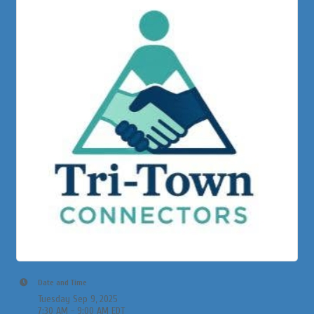
Date and Time
Tuesday Sep 9, 2025
7:30 AM - 9:00 AM EDT