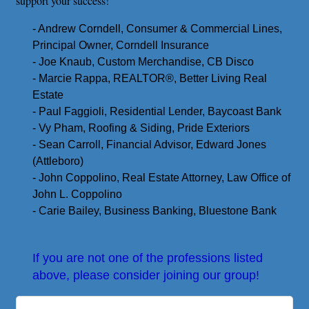
support your success!
- Andrew Corndell, Consumer & Commercial Lines,
Principal Owner, Corndell Insurance
- Joe Knaub, Custom Merchandise, CB Disco
- Marcie Rappa, REALTOR
®️
, Better Living Real
Estate
- Paul Faggioli, Residential Lender, Baycoast Bank
- Vy Pham, Roofing & Siding, Pride Exteriors
- Sean Carroll, Financial Advisor, Edward Jones
(Attleboro)
- John Coppolino, Real Estate Attorney, Law Office of
John L. Coppolino
- Carie Bailey, Business Banking, Bluestone Bank
If you are not one of the professions listed
above, please consider joining our group!