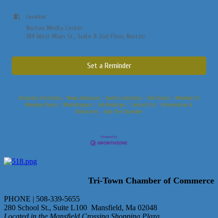
Location
Norton Media Center
184 West Main St., Suite 8 2nd Floor, Norton
Set a Reminder
Business Directory
News Releases
Events Calendar
Hot Deals
Member To
Member Deals
Marketspace
Job Postings
Contact Us
Information &
Brochures
Join The Chamber
Tri-Town Chamber of Commerce
PHONE | 508-339-5655
280 School St., Suite L100 Mansfield, Ma 02048
Located in the Mansfield Crossing Shopping Plaza