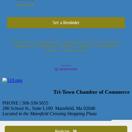
Send Email
Set a Reminder
Business Directory
News Releases
Events Calendar
Hot Deals
Member To
Member Deals
Marketspace
Job Postings
Contact Us
Information &
Brochures
Join The Chamber
Tri-Town Chamber of Commerce
PHONE | 508-339-5655
280 School St., Suite L100 Mansfield, Ma 02048
Located in the Mansfield Crossing Shopping Plaza
© Copyright 2013 Tri-Town Chamber of Commerce. All rights
reserved.
Register