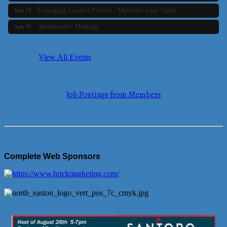
Emerging Leaders Forum - Maintain your Value
Aug 19
Ambassador Meeting
Aug 20
Bluestone Bank Golf Classic - By the Tri-Town Chamber of
Aug 24
Commerce
View All Events
Business Builder 2
Aug 10
The Tri-Town Connectors
Aug 11
Job Postings from Members
Time Management topic - Business Builder 3
Aug 11
Real Estate Industry Round Table
Aug 12
Business Builder 1
Aug 14
She Means Business
Aug 17
Complete Web Sponsors
Ribbon Cutting Wading River Montessori School
Aug 18
Emerging Leaders Forum - Maintain your Value
Aug 19
Ambassador Meeting
Aug 20
Bluestone Bank Golf Classic - By the Tri-Town Chamber of
Aug 24
Commerce