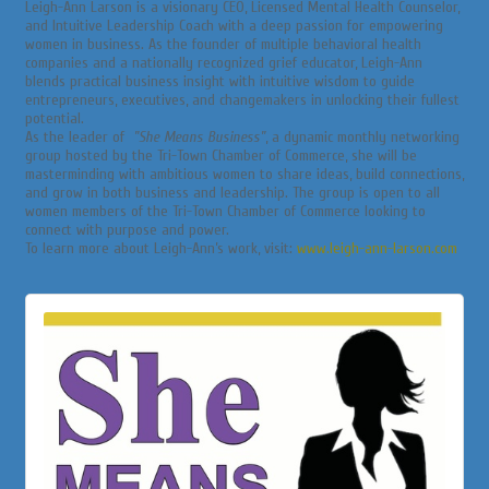
Leigh-Ann Larson is a visionary CEO, Licensed Mental Health Counselor,
and Intuitive Leadership Coach with a deep passion for empowering
women in business. As the founder of multiple behavioral health
companies and a nationally recognized grief educator, Leigh-Ann
blends practical business insight with intuitive wisdom to guide
entrepreneurs, executives, and changemakers in unlocking their fullest
potential.
As the leader of
"She Means Business"
, a dynamic monthly networking
group hosted by the Tri-Town Chamber of Commerce, she will be
masterminding with ambitious women to share ideas, build connections,
and grow in both business and leadership. The group is open to all
women members of the Tri-Town Chamber of Commerce looking to
connect with purpose and power.
To learn more about Leigh-Ann’s work, visit:
www.leigh-ann-larson.com