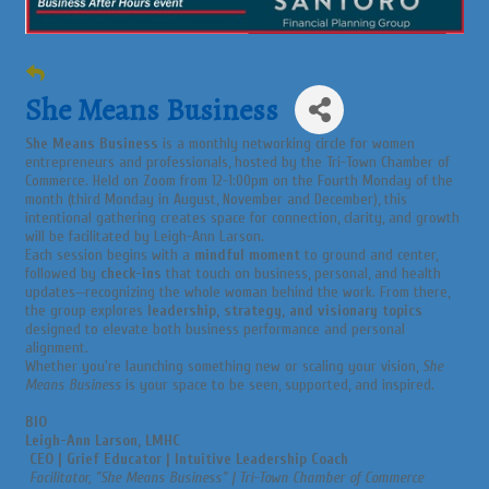
She Means Business
She Means Business
is a monthly networking circle for women
entrepreneurs and professionals, hosted by the Tri-Town Chamber of
Commerce. Held on Zoom from 12-1:00pm on the Fourth Monday of the
month (third Monday in August, November and December), this
intentional gathering creates space for connection, clarity, and growth
will be facilitated by Leigh-Ann Larson.
Each session begins with a
mindful moment
to ground and center,
followed by
check-ins
that touch on business, personal, and health
updates—recognizing the whole woman behind the work. From there,
the group explores
leadership, strategy, and visionary topics
designed to elevate both business performance and personal
alignment.
Whether you're launching something new or scaling your vision,
She
Means Business
is your space to be seen, supported, and inspired.
BIO
Leigh-Ann Larson, LMHC
CEO | Grief Educator | Intuitive Leadership Coach
Facilitator, "She Means Business" | Tri-Town Chamber of Commerce