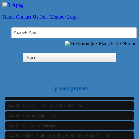
Home
Contact Us
Join
Member Login
Business Builder 2
Aug 10
The Tri-Town Connectors
Aug 11
Upcoming Events
Time Management topic - Business Builder 3
Aug 11
Real Estate Industry Round Table
Aug 12
Business Builder 1
Aug 14
She Means Business
Aug 17
Ribbon Cutting Wading River Montessori School
Aug 18