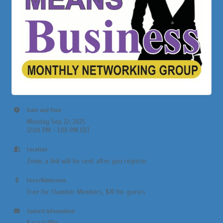
Date and Time
Monday Sep 22, 2025
12:00 PM - 1:00 PM EDT
Location
Zoom, a link will be sent after you register
Fees/Admission
Free for Chamber Members, $10 for guests
Contact Information
Kara Griffin