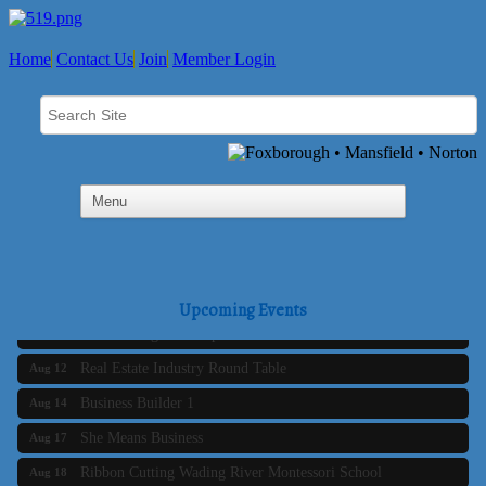
Home
Contact Us
Join
Member Login
Business Builder 2
Aug 10
The Tri-Town Connectors
Aug 11
Upcoming Events
Time Management topic - Business Builder 3
Aug 11
Real Estate Industry Round Table
Aug 12
Business Builder 1
Aug 14
She Means Business
Aug 17
Ribbon Cutting Wading River Montessori School
Aug 18