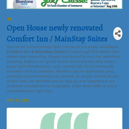
Open House newly renovated
Comfort Inn / MainStay Suites
Join us for a Community Open House at the newly revitalized
Comfort Inn & MainStay Suites
Foxborough-Mansfield, now
under new ownership. Guests are invited to tour the refreshed
property, explore our guest rooms and extended stay suites,
enjoy light refreshments, and connect with local community
members and businesses. Whether you’re visiting the area,
planning accommodations for guests, or simply curious to see
what’s new, we welcome you to stop by and experience our
renewed commitment to hospitality. Enter their raffle to win a
complimentary night stay.
PDF FLYER