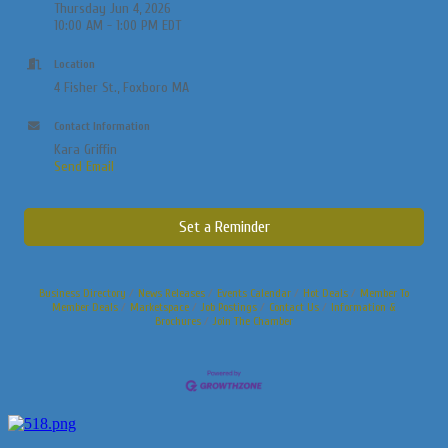
Thursday Jun 4, 2026
10:00 AM - 1:00 PM EDT
Location
4 Fisher St., Foxboro MA
Contact Information
Kara Griffin
Send Email
Set a Reminder
Business Directory
News Releases
Events Calendar
Hot Deals
Member To
Member Deals
Marketspace
Job Postings
Contact Us
Information &
Brochures
Join The Chamber