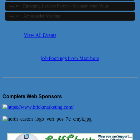
Emerging Leaders Forum - Maintain your Value
Aug 19
Ambassador Meeting
Aug 20
Bluestone Bank Golf Classic - By the Tri-Town Chamber of
Aug 24
Commerce
View All Events
Business Builder 2
Aug 10
The Tri-Town Connectors
Aug 11
Job Postings from Members
Time Management topic - Business Builder 3
Aug 11
Real Estate Industry Round Table
Aug 12
Business Builder 1
Aug 14
She Means Business
Aug 17
Complete Web Sponsors
Ribbon Cutting Wading River Montessori School
Aug 18
Emerging Leaders Forum - Maintain your Value
Aug 19
Ambassador Meeting
Aug 20
Bluestone Bank Golf Classic - By the Tri-Town Chamber of
Aug 24
Commerce