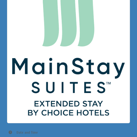
Date and Time