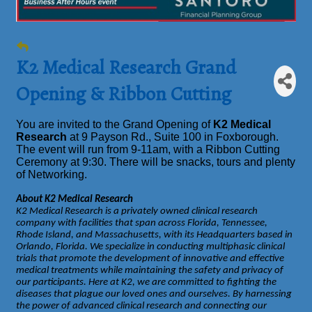
K2 Medical Research Grand
Opening & Ribbon Cutting
You are invited to the Grand Opening of
K2 Medical
Research
at 9 Payson Rd., Suite 100 in Foxborough.
The event will run from 9-11am, with a Ribbon Cutting
Ceremony at 9:30. There will be snacks, tours and plenty
of Networking.
About K2 Medical Research
K2 Medical Research is a privately owned clinical research
company with facilities that span across Florida, Tennessee,
Rhode Island, and Massachusetts, with its Headquarters based in
Orlando, Florida. We specialize in conducting multiphasic clinical
trials that promote the development of innovative and effective
medical treatments while maintaining the safety and privacy of
our participants. Here at K2, we are committed to fighting the
diseases that plague our loved ones and ourselves. By harnessing
the power of advanced clinical research and connecting our