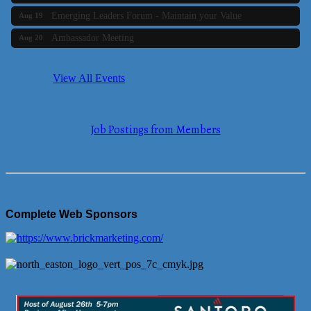
Emerging Leaders Forum - Maintain your Value
Aug 19
Ambassador Meeting
Aug 20
Bluestone Bank Golf Classic - By the Tri-Town Chamber of
Aug 24
Commerce
View All Events
Business Builder 2
Aug 10
The Tri-Town Connectors
Aug 11
Job Postings from Members
Time Management topic - Business Builder 3
Aug 11
Real Estate Industry Round Table
Aug 12
Business Builder 1
Aug 14
She Means Business
Aug 17
Complete Web Sponsors
Ribbon Cutting Wading River Montessori School
Aug 18
Emerging Leaders Forum - Maintain your Value
Aug 19
Ambassador Meeting
Aug 20
Bluestone Bank Golf Classic - By the Tri-Town Chamber of
Aug 24
Commerce