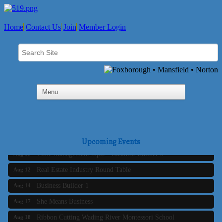
Home
Contact Us
Join
Member Login
Business Builder 2
Aug 10
The Tri-Town Connectors
Aug 11
Upcoming Events
Time Management topic - Business Builder 3
Aug 11
Real Estate Industry Round Table
Aug 12
Business Builder 1
Aug 14
She Means Business
Aug 17
Ribbon Cutting Wading River Montessori School
Aug 18