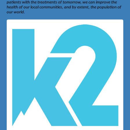
patients with the treatments of tomorrow, we can improve the
health of our local communities, and by extent, the population of
our world.