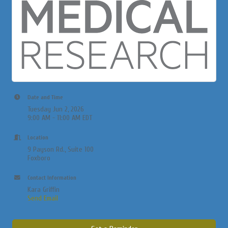
Date and Time
Tuesday Jun 2, 2026
9:00 AM - 11:00 AM EDT
Location
9 Payson Rd., Suite 100
Foxboro
Contact Information
Kara Griffin
Send Email