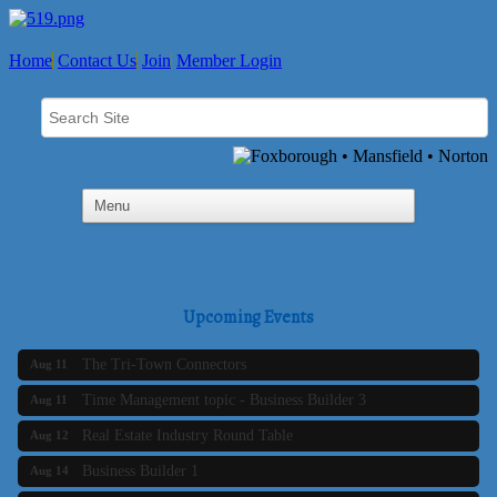
Home
Contact Us
Join
Member Login
SAFE Coalition's Adolescent Wellness Summer Drop-In
Aug 5
Hours
Upcoming Events
Business Builder 2
Aug 10
The Tri-Town Connectors
Aug 11
Time Management topic - Business Builder 3
Aug 11
Real Estate Industry Round Table
Aug 12
Business Builder 1
Aug 14