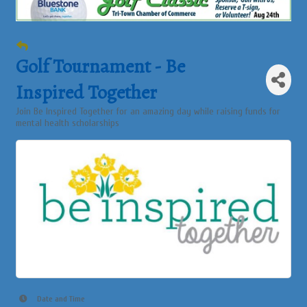
Golf Tournament - Be
Inspired Together
Join Be Inspired Together for an amazing day while raising funds for
mental health scholarships
Date and Time