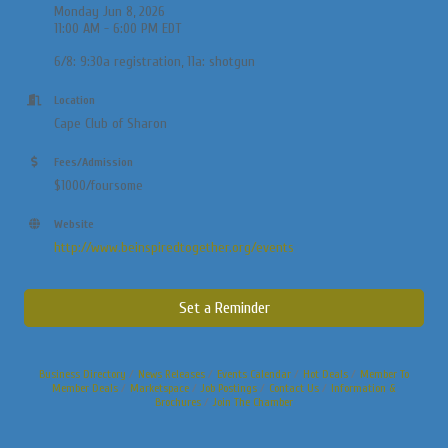
Monday Jun 8, 2026
11:00 AM - 6:00 PM EDT
6/8: 9:30a registration, 11a: shotgun
Location
Cape Club of Sharon
Fees/Admission
$1000/foursome
Website
http://www.beinspiredtogether.org/events
Set a Reminder
Business Directory
News Releases
Events Calendar
Hot Deals
Member To
Member Deals
Marketspace
Job Postings
Contact Us
Information &
Brochures
Join The Chamber