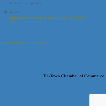
Free entry and parking.
Website
https://northattleboroplainvillerotary.org/news/fall-fest-
2025/
Information & Brochures
Join The Chamber
Tri-Town Chamber of Commerce