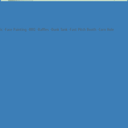
sic -Face Painting -BBQ -Raffles -Dunk Tank -Fast Pitch Booth -Corn Hole