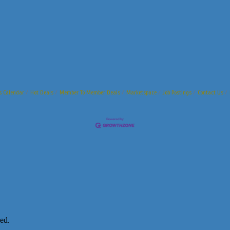
s Calendar
Hot Deals
Member To Member Deals
Marketspace
Job Postings
Contact Us
ed.