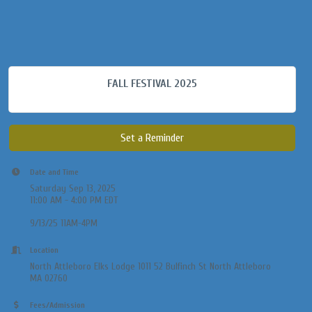
FALL FESTIVAL 2025
Set a Reminder
Date and Time
Saturday Sep 13, 2025
11:00 AM - 4:00 PM EDT
9/13/25 11AM-4PM
Location
North Attleboro Elks Lodge 1011 52 Bulfinch St North Attleboro
MA 02760
Fees/Admission