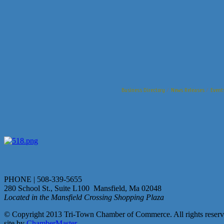
Business Directory
News Releases
Event
PHONE | 508-339-5655
280 School St., Suite L100 Mansfield, Ma 02048
Located in the Mansfield Crossing Shopping Plaza
© Copyright 2013 Tri-Town Chamber of Commerce. All rights reserv
site by
ChamberMaster