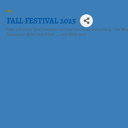
FALL FESTIVAL 2025
Come join us for food, festivities and fun! Free entry and parking. -Live Mu
Tournament ($250 Cash Prize!) ......and MUCH more!