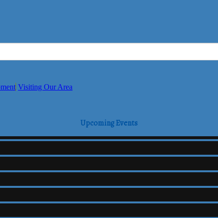
pment
Visiting Our Area
Upcoming Events