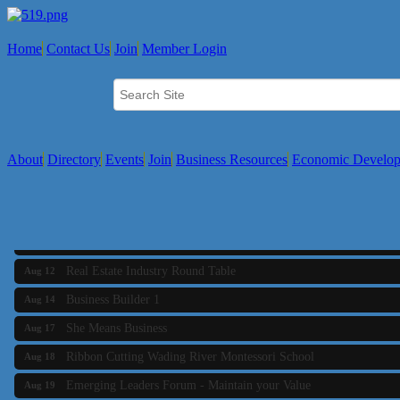
Home
Contact Us
Join
Member Login
About
Directory
Events
Join
Business Resources
Economic Develo
Business Builder 2
Aug 10
The Tri-Town Connectors
Aug 11
Time Management topic - Business Builder 3
Aug 11
Real Estate Industry Round Table
Aug 12
Business Builder 1
Aug 14
She Means Business
Aug 17
Ribbon Cutting Wading River Montessori School
Aug 18
Emerging Leaders Forum - Maintain your Value
Aug 19