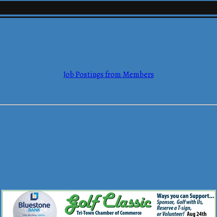
mmerce
Job Postings from Members
mmerce