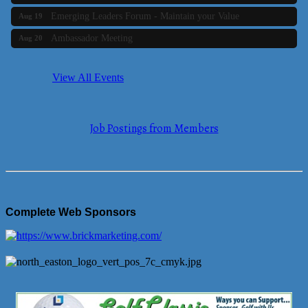
Emerging Leaders Forum - Maintain your Value
Aug 19
Ambassador Meeting
Aug 20
Bluestone Bank Golf Classic - By the Tri-Town Chamber of
Aug 24
Commerce
View All Events
Business Builder 2
Aug 10
The Tri-Town Connectors
Aug 11
Job Postings from Members
Time Management topic - Business Builder 3
Aug 11
Real Estate Industry Round Table
Aug 12
Business Builder 1
Aug 14
She Means Business
Aug 17
Complete Web Sponsors
Ribbon Cutting Wading River Montessori School
Aug 18
Emerging Leaders Forum - Maintain your Value
Aug 19
Ambassador Meeting
Aug 20
Bluestone Bank Golf Classic - By the Tri-Town Chamber of
Aug 24
Commerce