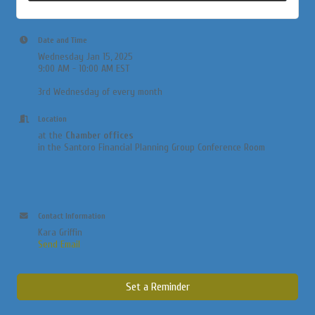
Date and Time
Wednesday Jan 15, 2025
9:00 AM - 10:00 AM EST
3rd Wednesday of every month
Location
at the
Chamber offices
in the Santoro Financial Planning Group Conference Room
Contact Information
Kara Griffin
Send Email
Set a Reminder