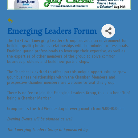
Emerging Leaders Forum
The
Tri-Town Emerging Leaders Group
provides an environment for
building quality business relationships with like-minded professionals.
Enabling young professionals to leverage their expertise, as well as
the expertise of other members of the group to solve common
business problems and build new partnerships.
The Chamber is excited to offer you this unique opportunity to grow
your business relationships within the Chamber. Members and
prospective chamber members are welcome to visit this group.
There is no fee to join the Emerging Leaders Group, this is a benefit of
being a Chamber Member
Group meets the 3rd Wednesday of every month from 9:00-10:00am
Evening Events will be planned as well
The Emerging Leaders Group in Sponsored by: