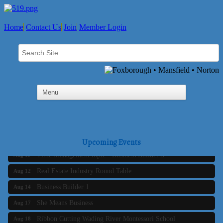
Home
Contact Us
Join
Member Login
Business Builder 2
Aug 10
The Tri-Town Connectors
Aug 11
Upcoming Events
Time Management topic - Business Builder 3
Aug 11
Real Estate Industry Round Table
Aug 12
Business Builder 1
Aug 14
She Means Business
Aug 17
Ribbon Cutting Wading River Montessori School
Aug 18