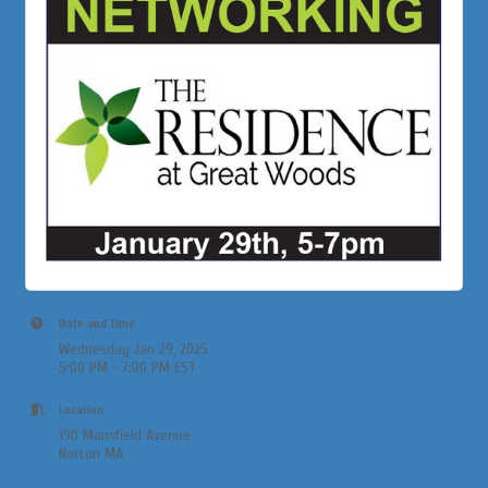
Date and Time
Wednesday Jan 29, 2025
5:00 PM - 7:00 PM EST
Location
190 Mansfield Avenue
Norton MA