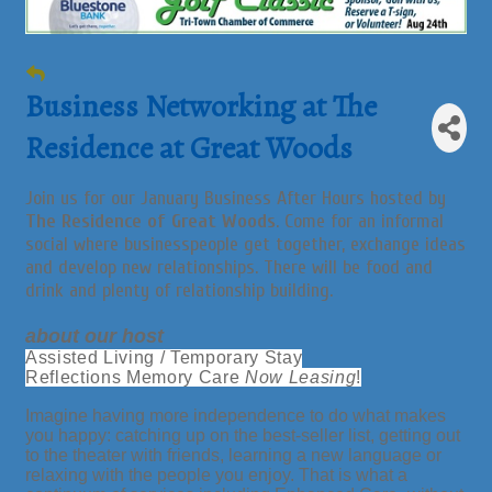
Business Networking at The
Residence at Great Woods
Join us for our January Business After Hours hosted by
The Residence of Great Woods
. Come for an informal
social where businesspeople get together, exchange ideas
and develop new relationships. There will be food and
drink and plenty of relationship building.
about our host
Assisted Living / Temporary Stay
Reflections Memory Care
Now Leasing
!
Imagine having more independence to do what makes
you happy: catching up on the best-seller list, getting out
to the theater with friends, learning a new language or
relaxing with the people you enjoy. That is what a