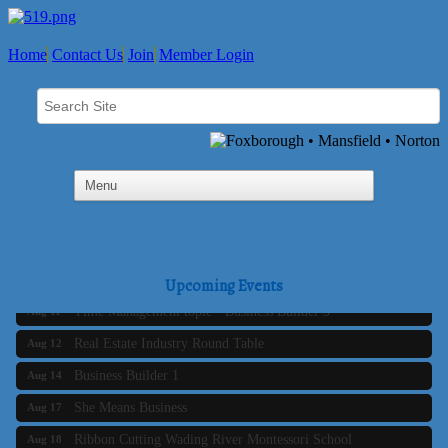
Home
Contact Us
Join
Member Login
Business Builder 2
Aug 10
The Tri-Town Connectors
Aug 11
Upcoming Events
Time Management topic - Business Builder 3
Aug 11
Real Estate Industry Round Table
Aug 12
Business Builder 1
Aug 14
She Means Business
Aug 17
Ribbon Cutting Wading River Montessori School
Aug 18