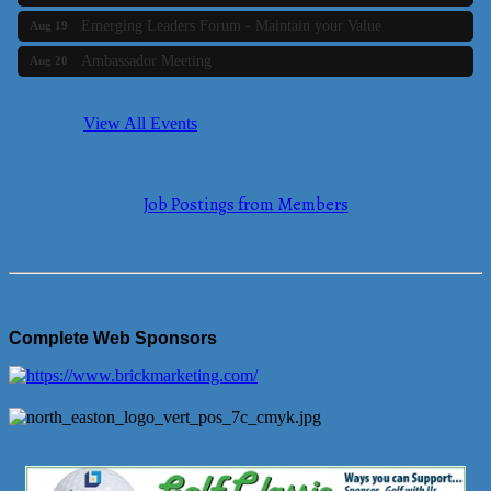
Emerging Leaders Forum - Maintain your Value
Aug 19
Ambassador Meeting
Aug 20
Bluestone Bank Golf Classic - By the Tri-Town Chamber of
Aug 24
Commerce
View All Events
Business Builder 2
Aug 10
The Tri-Town Connectors
Aug 11
Job Postings from Members
Time Management topic - Business Builder 3
Aug 11
Real Estate Industry Round Table
Aug 12
Business Builder 1
Aug 14
She Means Business
Aug 17
Complete Web Sponsors
Ribbon Cutting Wading River Montessori School
Aug 18
Emerging Leaders Forum - Maintain your Value
Aug 19
Ambassador Meeting
Aug 20
Bluestone Bank Golf Classic - By the Tri-Town Chamber of
Aug 24
Commerce