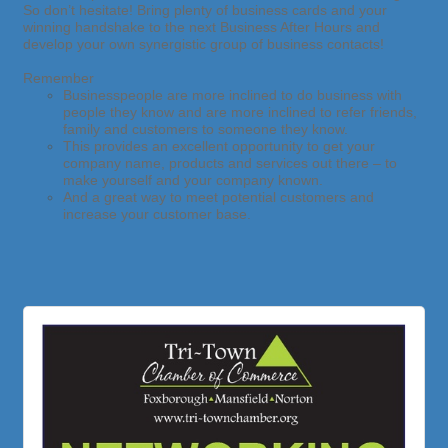
So don’t hesitate! Bring plenty of business cards and your
winning handshake to the next Business After Hours and
develop your own synergistic group of business contacts!
Remember
Businesspeople are more inclined to do business with
people they know and
are more inclined to refer friends,
family and customers to someone they know.
This provides an excellent opportunity to get your
company name, products and services out there – to
make yourself and your company known.
And a great way to meet potential customers and
increase your customer base.