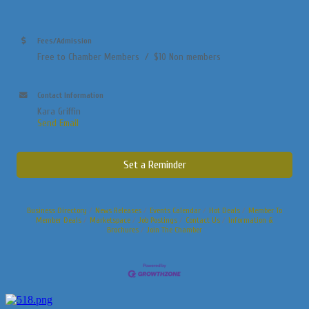
Fees/Admission
Free to Chamber Members / $10 Non members
Contact Information
Kara Griffin
Send Email
Set a Reminder
Business Directory
News Releases
Events Calendar
Hot Deals
Member To
Member Deals
Marketspace
Job Postings
Contact Us
Information &
Brochures
Join The Chamber