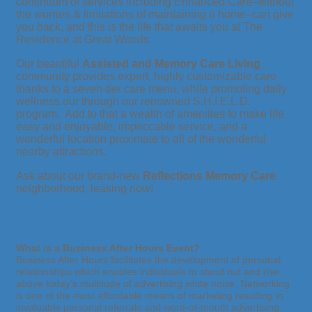
continuum of services including Enhanced Care–without
the worries & limitations of maintaining a home–can give
you back, and this is the life that awaits you at The
Residence at Great Woods.
Our beautiful
Assisted and Memory Care Living
community provides expert, highly customizable care
thanks to a seven-tier care menu, while promoting daily
wellness our through our renowned S.H.I.E.L.D.
program. Add to that a wealth of amenities to make life
easy and enjoyable, impeccable service, and a
wonderful location proximate to all of the wonderful
nearby attractions.
Ask about our brand-new
Reflections Memory Care
neighborhood, leasing now!
What is a Business After Hours Event?
Business After Hours facilitates the development of personal
relationships which enables individuals to stand out and rise
above today’s multitude of advertising white noise. Networking
is one of the most affordable means of marketing resulting in
invaluable personal referrals and word-of-mouth advertising.