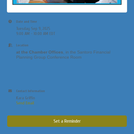
Date and Time
Tuesday Sep 9, 2025
9:00 AM - 10:00 AM EDT
Location
at the Chamber Offices
, in the Santoro Financial
Planning Group Conference Room
Contact Information
Kara Griffin
Send Email
Set a Reminder