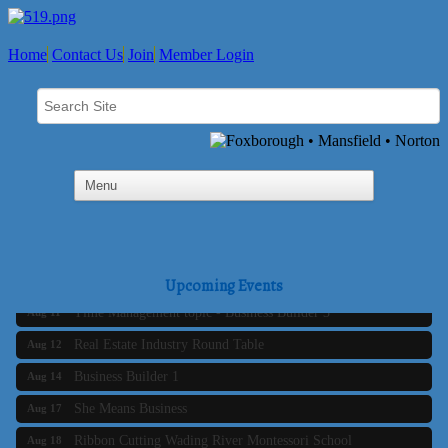
Home
Contact Us
Join
Member Login
Business Builder 2
Aug 10
The Tri-Town Connectors
Aug 11
Upcoming Events
Time Management topic - Business Builder 3
Aug 11
Real Estate Industry Round Table
Aug 12
Business Builder 1
Aug 14
She Means Business
Aug 17
Ribbon Cutting Wading River Montessori School
Aug 18