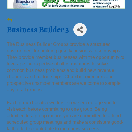
Business Builder 3
The Business Builder Groups provide a structured
environment for building quality business relationships.
They provide member businesses with the opportunity to
leverage the expertise of other members to solve
common business problems and build new revenue
channels and partnerships. Chamber members and
prospective chamber members are welcome to sample
any or all groups.
Each group has its own feel, so we encourage you to
visit each before committing to one group. Being
admitted to a group means you are committed to attend
scheduled group meetings and make a consistent good-
faith effort to contribute to members’ success.