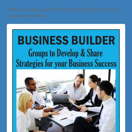
There is no fee to join the Business Builder Groups for
chamber members.