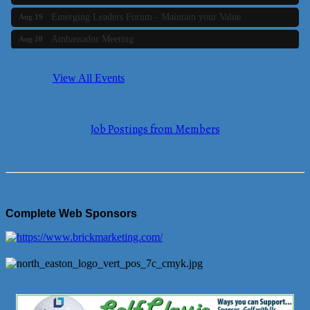
Emerging Leaders Forum - Maintain your Value
Aug 19
Ambassador Meeting
Aug 20
Bluestone Bank Golf Classic - By the Tri-Town Chamber of
Aug 24
Commerce
View All Events
Business Builder 2
Aug 10
The Tri-Town Connectors
Aug 11
Job Postings from Members
Time Management topic - Business Builder 3
Aug 11
Real Estate Industry Round Table
Aug 12
Business Builder 1
Aug 14
She Means Business
Aug 17
Complete Web Sponsors
Ribbon Cutting Wading River Montessori School
Aug 18
Emerging Leaders Forum - Maintain your Value
Aug 19
Ambassador Meeting
Aug 20
Bluestone Bank Golf Classic - By the Tri-Town Chamber of
Aug 24
Commerce