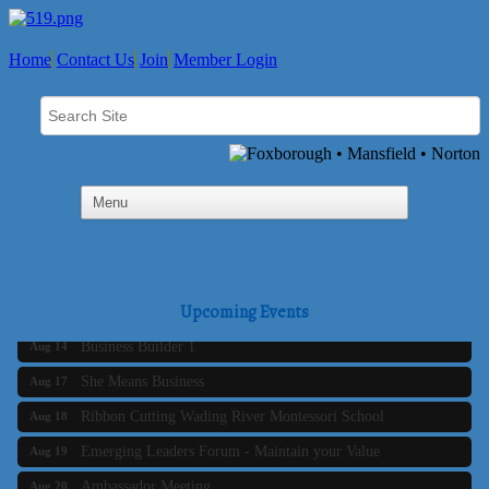
Home
Contact Us
Join
Member Login
Business Builder 2
Aug 10
The Tri-Town Connectors
Aug 11
Time Management topic - Business Builder 3
Aug 11
Real Estate Industry Round Table
Upcoming Events
Aug 12
Business Builder 1
Aug 14
She Means Business
Aug 17
Ribbon Cutting Wading River Montessori School
Aug 18
Emerging Leaders Forum - Maintain your Value
Aug 19
Ambassador Meeting
Aug 20