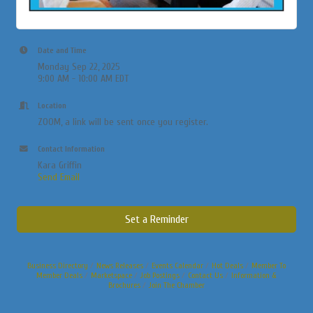
Date and Time
Monday Sep 22, 2025
9:00 AM - 10:00 AM EDT
Location
ZOOM, a link will be sent once you register.
Contact Information
Kara Griffin
Send Email
Set a Reminder
Business Directory
News Releases
Events Calendar
Hot Deals
Member To
Member Deals
Marketspace
Job Postings
Contact Us
Information &
Brochures
Join The Chamber