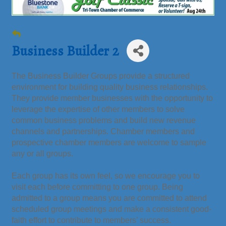
Business Builder 2
The Business Builder Groups provide a structured
environment for building quality business relationships.
They provide member businesses with the opportunity to
leverage the expertise of other members to solve
common business problems and build new revenue
channels and partnerships. Chamber members and
prospective chamber members are welcome to sample
any or all groups.
Each group has its own feel, so we encourage you to
visit each before committing to one group. Being
admitted to a group means you are committed to attend
scheduled group meetings and make a consistent good-
faith effort to contribute to members’ success.