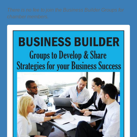
There is no fee to join the Business Builder Groups for
chamber members.