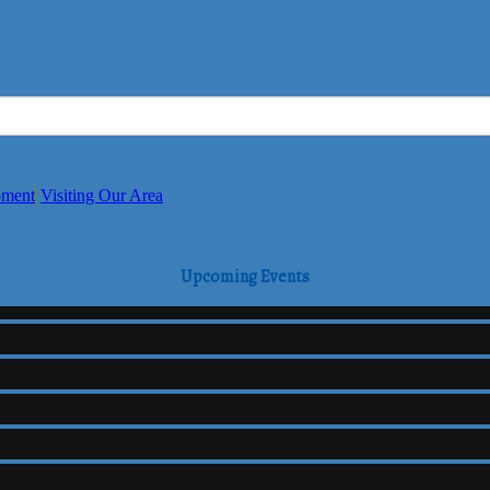
pment
Visiting Our Area
Upcoming Events