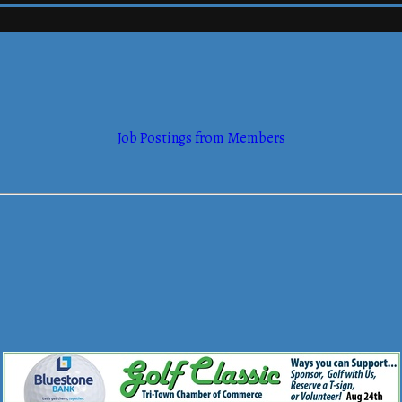
mmerce
Job Postings from Members
mmerce