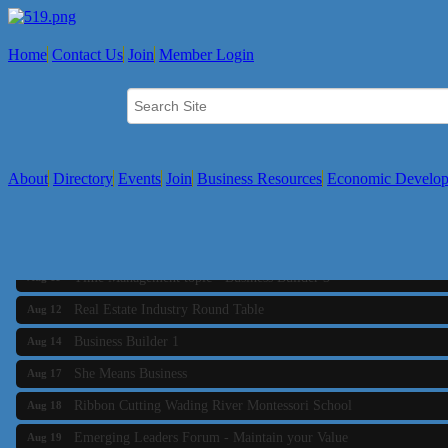
Home
Contact Us
Join
Member Login
About
Directory
Events
Join
Business Resources
Economic Develo
Business Builder 2
Aug 10
The Tri-Town Connectors
Aug 11
Time Management topic - Business Builder 3
Aug 11
Real Estate Industry Round Table
Aug 12
Business Builder 1
Aug 14
She Means Business
Aug 17
Ribbon Cutting Wading River Montessori School
Aug 18
Emerging Leaders Forum - Maintain your Value
Aug 19