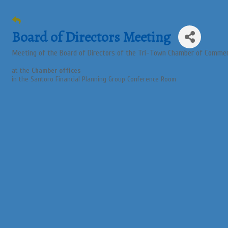
Board of Directors Meeting
Meeting of the Board of Directors of the Tri-Town Chamber of Comme
at the
Chamber offices
in the Santoro Financial Planning Group Conference Room