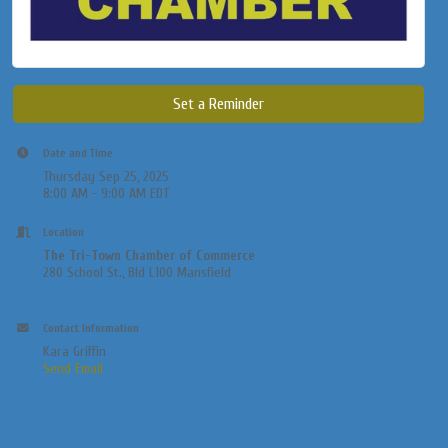
Set a Reminder
Date and Time
Thursday Sep 25, 2025
8:00 AM - 9:00 AM EDT
Location
The Tri-Town Chamber of Commerce
280 School St., Bld L100 Mansfield
Contact Information
Kara Griffin
Send Email