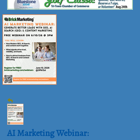
AI Marketing Webinar: