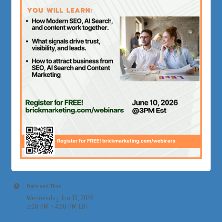
Date and Time
Wednesday Jun 10, 2026
3:00 PM - 4:00 PM EDT