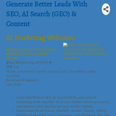
Generate Better Leads With
SEO, AI Search (GEO) &
Content
AI Marketing Webinars
Webinar: Generate Better Leads
With SEO, AI Search (GEO) &
Content
When: Wednesday, 6/10/26 @
3PM Est
*If you can’t attend, register anyway & get the webinar replay
recording.
Duration: 60-minutes
Cost: Free
Learn how Modern SEO, AI Search (GEO), and content
marketing work together to attract higher-intent prospects
and improve lead quality, not just traffic volume.
Understand AI platforms (ChatGPT, Gemini, Claude, CoPilot,
Perplixity) evaluate trust, relevance, and authority, and how