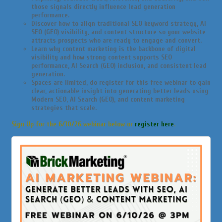
those signals directly influence lead generation
performance.
Discover how to align traditional SEO keyword strategy, AI
SEO (GEO) visibility, and content structure so your website
attracts prospects who are ready to engage and convert.
Learn why content marketing is the backbone of digital
visibility and how strong content supports SEO
performance, AI Search (GEO) inclusion, and consistent lead
generation.
Spaces are limited, do register for this free webinar to gain
clear, actionable insight into generating better leads using
Modern SEO, AI Search (GEO), and content marketing
strategies that scale.
Sign Up for the 6/10/26 webinar below or
register here
.