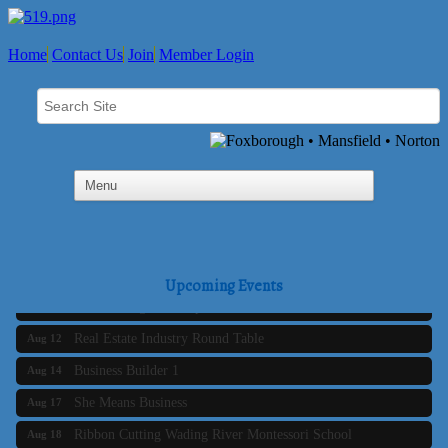
Home
Contact Us
Join
Member Login
Business Builder 2
Aug 10
The Tri-Town Connectors
Aug 11
Upcoming Events
Time Management topic - Business Builder 3
Aug 11
Real Estate Industry Round Table
Aug 12
Business Builder 1
Aug 14
She Means Business
Aug 17
Ribbon Cutting Wading River Montessori School
Aug 18