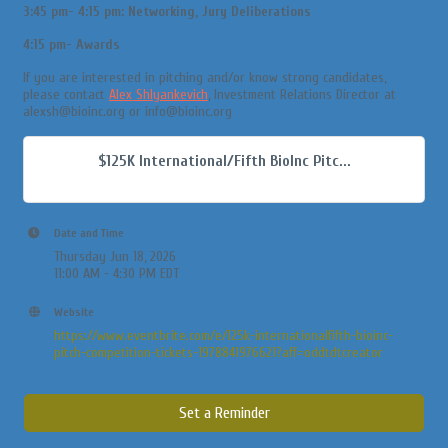
3:45 pm- 4:15 pm: Networking, Jury Deliberations
4:15 pm- Awards
If you are interested in pitching and/or know strong candidates,
please contact
Alex Shlyankevich
, Investment Relations Director at
alexsh@bioinc.org or info@bioinc.org
$125K International/Fifth BioInc Pitc...
Date and Time
Thursday Jun 18, 2026
11:00 AM - 4:30 PM EDT
Website
https://www.eventbrite.com/e/125k-internationalfifth-bioinc-
pitch-competition-tickets-1978841976621?aff=oddtdtcreator
Set a Reminder