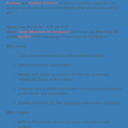
Academy
and
Aquillius Ventures
to make it a premier event, for the
startups and for the investment community, that you do not want to
miss!
When: June 18 ( 11 am - 4:30 pm EST)
Where:
BioInc (Mansfield Bio-Incubator)
,
241 Francis Ave Mansfield, MA
02048
|
Aquillius
10918 Technology Pl San Diego, CA 92127
|
Hybrid
Why attend
Learn about innovations that will revolutionize health
Explore investment opportunities
Network with industry veterans and the new generation
shaping the future of life sciences
Showcase your products and services to a targeted audience of
professionals and stakeholders
Visibility within the Big Tree ecosystem and investor community
Why compete
$125K in Prizes: Cash awards, lab space, and professional
services