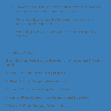
Showcase Your Startup: Present your innovative solutions to
leading investors and prospective partners
Mentorship: Receive valuable feedback from judges and
mentors to refine your pitch
Networking: Access our extensive life science ecosystem's
network
Preliminary Agenda:
11 am -12 noon: Registration, Networking (In-Person and Virtual),
Lunch
12 noon-1 2:30 pm: Introductory Remarks
12:30 pm-1 :45 pm: Company Presentations
1:30 pm -2:15 pm: Networking, Facility Tours
2:15 pm-2:30 pm: Reverse Pitch (Sponsors and Investors)
2:30 pm -3:45 pm: Company Presentations