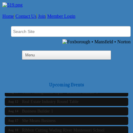
Home
Contact Us
Join
Member Login
Business Builder 2
Aug 10
The Tri-Town Connectors
Aug 11
Upcoming Events
Time Management topic - Business Builder 3
Aug 11
Real Estate Industry Round Table
Aug 12
Business Builder 1
Aug 14
She Means Business
Aug 17
Ribbon Cutting Wading River Montessori School
Aug 18