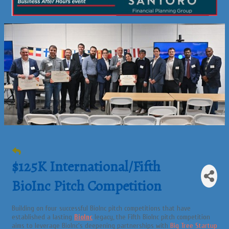
$125K International/Fifth
BioInc Pitch Competition
Building on four successful BioInc pitch competitions that have
established a lasting
BioInc
legacy, the Fifth BioInc pitch competition
aims to leverage BioInc's deepening partnerships with
Big Tree Startup