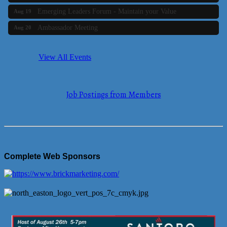
Emerging Leaders Forum - Maintain your Value
Aug 19
Ambassador Meeting
Aug 20
Bluestone Bank Golf Classic - By the Tri-Town Chamber of
Aug 24
Commerce
View All Events
Business Builder 2
Aug 10
The Tri-Town Connectors
Aug 11
Job Postings from Members
Time Management topic - Business Builder 3
Aug 11
Real Estate Industry Round Table
Aug 12
Business Builder 1
Aug 14
She Means Business
Aug 17
Complete Web Sponsors
Ribbon Cutting Wading River Montessori School
Aug 18
Emerging Leaders Forum - Maintain your Value
Aug 19
Ambassador Meeting
Aug 20
Bluestone Bank Golf Classic - By the Tri-Town Chamber of
Aug 24
Commerce