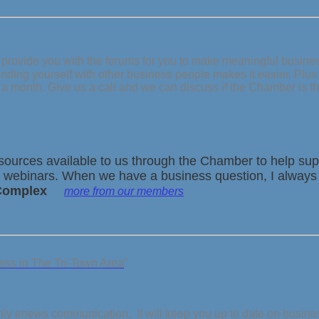
provide you with the forums for you to make meaningful business 
nding yourself with other business people makes it easier. Plu
 a month.
Give us a call and we can discuss if the Chamber is th
urces available to us through the Chamber to help supp
dia webinars. When we have a business question, I always
 Complex
more from our members
ss in The Tri-Town Area
"
hly enews communication. It will keep you up to date on busin