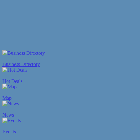
Business Directory
Hot Deals
Map
News
Events