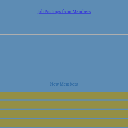
Job Postings from Members
mmerce
New Members