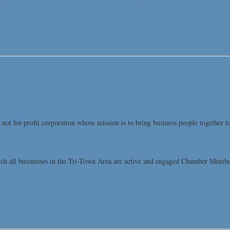
t for-profit corporation whose mission is to bring business people together t
all businesses in the Tri-Town Area are active and engaged Chamber Members, 