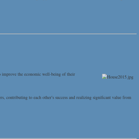
o improve the economic well-being of their
contributing to each other's success and realizing significant value from