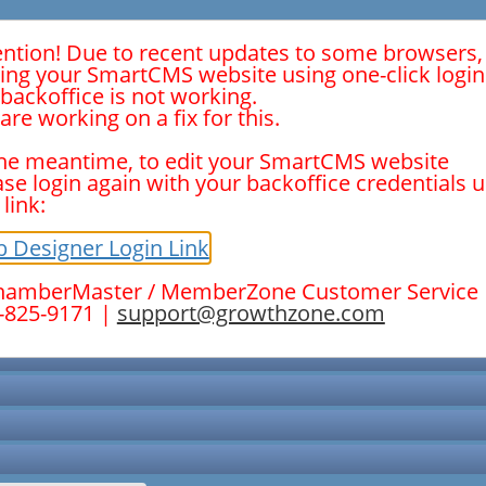
ention! Due to recent updates to some browsers,
ting your SmartCMS website using one-click logi
 backoffice is not working.
are working on a fix for this.
the meantime, to edit your SmartCMS website
ase login again with your backoffice credentials 
 link:
New Members
 Designer Login Link
hamberMaster / MemberZone Customer Service
-825-9171 |
support@growthzone.com