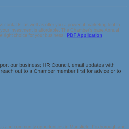
contacts, as well as offer you a powerful marketing tool to
s your investment is affordable, The Chamber's base Annual
e right choice for your business.
PDF Application
ort our business; HR Council, email updates with
 reach out to a Chamber member first for advice or to
ess and community opportunities in Mansfield, Foxborough and