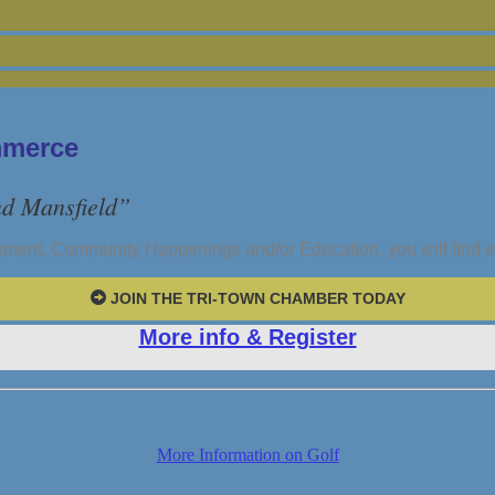
mmerce
nd Mansfield”
pment, Community Happenings and/or Education, you will find 
JOIN THE TRI-TOWN CHAMBER TODAY
More info & Register
More Information on Golf