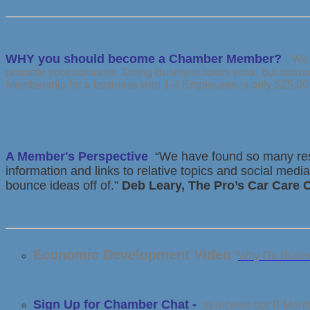
WHY you should become a Chamber Member?
We 
promote your business. Doing Business takes work, but surrou
Membership for a business with 1-4 Employees is only $25.00
A Member's Perspective
“We have found so many reso
information and links to relative topics and social me
bounce ideas off of.”
Deb Leary, The Pro’s Car Care
Economic Development Video
"
Why Do Busine
Sign Up for Chamber Chat -
to receive our BiMont