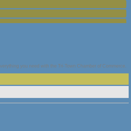
everything you need with the Tri-Town Chamber of Commerce.