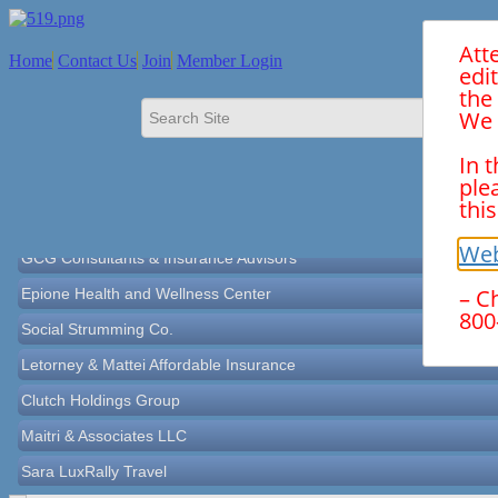
Att
Home
Contact Us
Join
Member Login
edi
the
We 
In 
Norton Historical Society, Inc
ple
this
Tito Ramirez - Realtor
GCG Consultants & Insurance Advisors
Web
Epione Health and Wellness Center
– C
800
Social Strumming Co.
Letorney & Mattei Affordable Insurance
Clutch Holdings Group
Maitri & Associates LLC
Sara LuxRally Travel
Let’s Party Inc