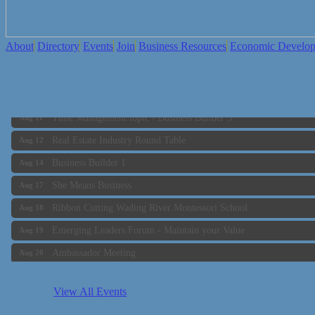
About
Directory
Events
Join
Business Resources
Economic Develo
Business Builder 2
Aug 10
The Tri-Town Connectors
Aug 11
Time Management topic - Business Builder 3
Aug 11
Real Estate Industry Round Table
Aug 12
Business Builder 1
Aug 14
She Means Business
Aug 17
Ribbon Cutting Wading River Montessori School
Aug 18
Emerging Leaders Forum - Maintain your Value
Aug 19
Ambassador Meeting
Aug 20
Bluestone Bank Golf Classic - By the Tri-Town Chamber of Co
Aug 24
Business Builder 2
Aug 10
View All Events
The Tri-Town Connectors
Aug 11