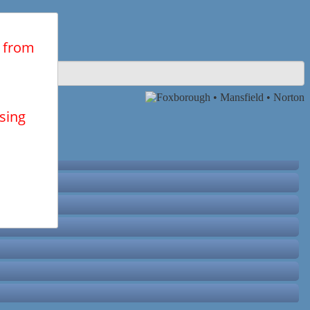
n from
using