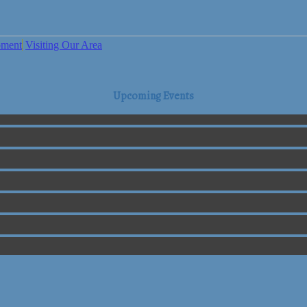
pment
Visiting Our Area
Upcoming Events
mmerce