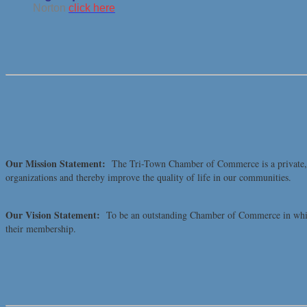
Norton
click here
Our Mission Statement:
The Tri-Town Chamber of Commerce is a private, no
organizations and thereby improve the quality of life in our communities.
Our Vision Statement:
To be an outstanding Chamber of Commerce in which 
their membership.