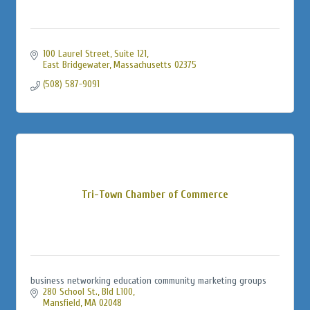
100 Laurel Street
Suite 121
East Bridgewater
Massachusetts
02375
(508) 587-9091
Tri-Town Chamber of Commerce
business networking education community marketing groups
280 School St., Bld L100
Mansfield
MA
02048