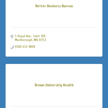
Better Business Bureau
5 Royal Ave.
Suite 100
Marlborough
MA
01752
(508) 652-4808
Brown University Health