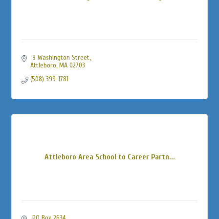
 9 Washington Street
Attleboro
MA
02703
(508) 399-1781
Attleboro Area School to Career Partn...
 PO Box 2634