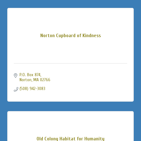
Norton Cupboard of Kindness
P.O. Box 874
Norton
MA
02766
(508) 942-3083
Old Colony Habitat for Humanity