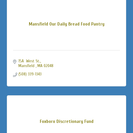
Mansfield Our Daily Bread Food Pantry
15A  West St.
Mansfield 
MA
02048
(508) 339-1343
Foxboro Discretionary Fund