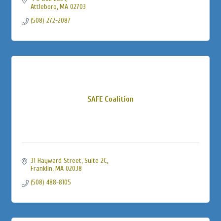
Attleboro
MA
02703
(508) 272-2087
SAFE Coalition
31 Hayward Street
Suite 2C
Franklin
MA
02038
(508) 488-8105