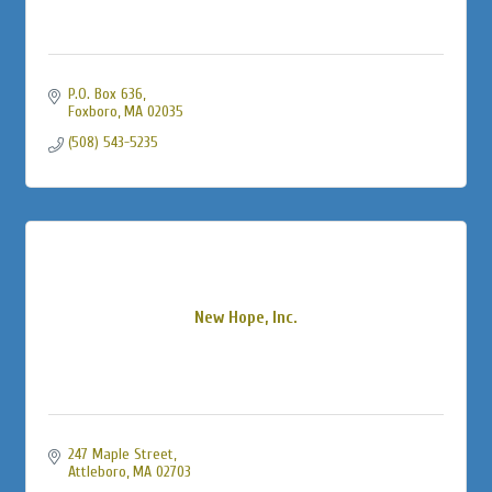
P.O. Box 636
Foxboro
MA
02035
(508) 543-5235
New Hope, Inc.
247 Maple Street
Attleboro
MA
02703