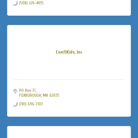
(508) 226-4015
ConfiKids, Inc
PO Box 71
FOXBOROUGH
MA
02035
(781) 696-7103