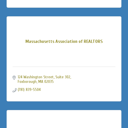
Massachusetts Association of REALTORS
124 Washington Street
Suite 302
Foxborough
MA
02035
(781) 839-5504