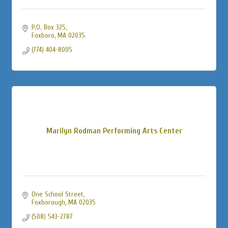
P.O. Box 325
Foxboro
MA
02035
(774) 404-8005
Marilyn Rodman Performing Arts Center
One School Street
Foxborough
MA
02035
(508) 543-2787