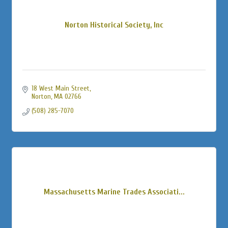
Norton Historical Society, Inc
18 West Main Street
Norton
MA
02766
(508) 285-7070
Massachusetts Marine Trades Associati...