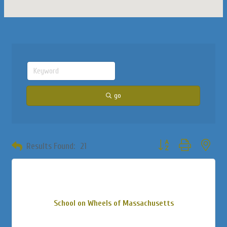
go
Button group with neste
Results Found:
21
School on Wheels of Massachusetts