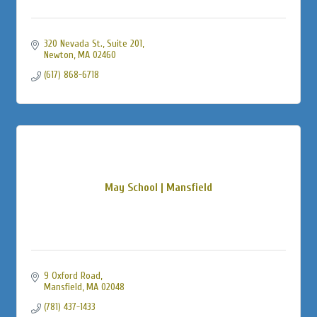
320 Nevada St., Suite 201
Newton
MA
02460
(617) 868-6718
May School | Mansfield
9 Oxford Road
Mansfield
MA
02048
(781) 437-1433