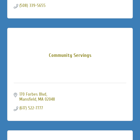
(508) 339-5655
Community Servings
170 Forbes Blvd
Mansfield
MA
02048
(617) 522-7777