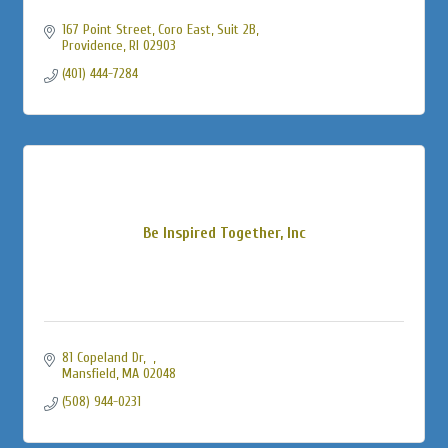
167 Point Street
Coro East, Suit 2B
Providence
RI
02903
(401) 444-7284
Be Inspired Together, Inc
81 Copeland Dr
Mansfield
MA
02048
(508) 944-0231