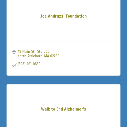
Joe Andruzzi Foundation
49 Plain St., Ste 500
North Attleboro
MA
02760
(508) 261-0630
Walk to End Alzheimer's