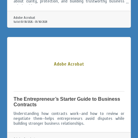
about clarity, protection, and building trustworthy business
relationships.
Adobe Acrobat
Valid:
01/30/2026
-
01/30/2028
Adobe Acrobat
The Entrepreneur’s Starter Guide to Business
Contracts
Understanding how contracts work—and how to review or
negotiate them—helps entrepreneurs avoid disputes while
building stronger business relationships.