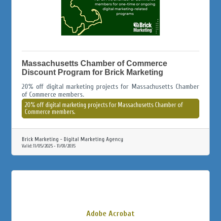
Massachusetts Chamber of Commerce
Discount Program for Brick Marketing
20% off digital marketing projects for Massachusetts Chamber
of Commerce members.
20% off digital marketing projects for Massachusetts Chamber of
Commerce members.
Brick Marketing - Digital Marketing Agency
Valid:
11/05/2025
-
11/01/2035
Adobe Acrobat