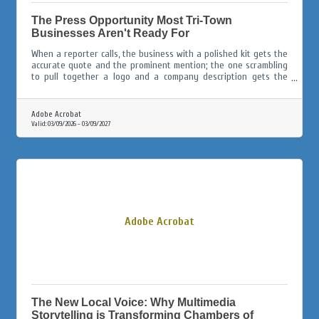
The Press Opportunity Most Tri-Town
Businesses Aren't Ready For
When a reporter calls, the business with a polished kit gets the
accurate quote and the prominent mention; the one scrambling
to pull together a logo and a company description gets the
afterthought paragraph, or gets skipped entirely.
Adobe Acrobat
Valid:
03/09/2026
-
03/09/2027
Adobe Acrobat
The New Local Voice: Why Multimedia
Storytelling is Transforming Chambers of