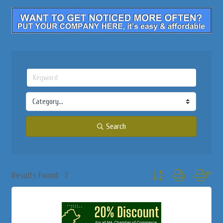
Search
Button group with nested
Results Found:
7