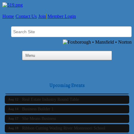
Home
Contact Us
Join
Member Login
Business Builder 2
Aug 10
The Tri-Town Connectors
Aug 11
Upcoming Events
Time Management topic - Business Builder 3
Aug 11
Real Estate Industry Round Table
Aug 12
Business Builder 1
Aug 14
She Means Business
Aug 17
Ribbon Cutting Wading River Montessori School
Aug 18