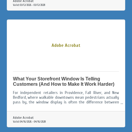
Adobe Acrobat
Valid:
03/12/2026
-
03/12/2028
Adobe Acrobat
What Your Storefront Window Is Telling
Customers (And How to Make It Work Harder)
For independent retailers in Providence, Fall River, and New
Bedford, where walkable downtowns mean pedestrians actually
pass by, the window display is often the difference between
someone walking in and someone walking on.
Adobe Acrobat
Valid:
04/16/2026
-
04/16/2028