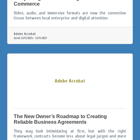
Commerce
Video, audio, and immersive formats are now the connective
tissue between local enterprise and digital attention.
Adobe Acrobat
Valid:
12/11/2025
-
12/11/2027
Adobe Acrobat
The New Owner’s Roadmap to Creating
Reliable Business Agreements
They may look intimidating at first, but with the right
framework, contracts become less about legal jargon and more