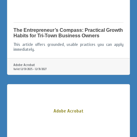
The Entrepreneur’s Compass: Practical Growth
Habits for Tri-Town Business Owners
This article offers grounded, usable practices you can apply
immediately.
Adobe Acrobat
Valid:
12/31/2025
-
12/31/2027
Adobe Acrobat