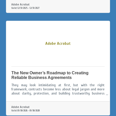
Adobe Acrobat
Valid:
12/31/2025
-
12/31/2027
Adobe Acrobat
The New Owner’s Roadmap to Creating
Reliable Business Agreements
They may look intimidating at first, but with the right
framework, contracts become less about legal jargon and more
about clarity, protection, and building trustworthy business
relationships.
Adobe Acrobat
Valid:
01/30/2026
-
01/30/2028