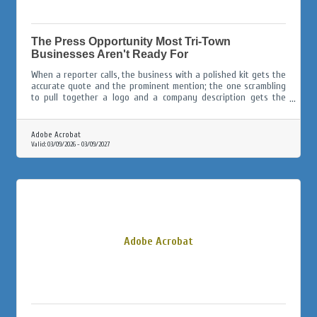
The Press Opportunity Most Tri-Town
Businesses Aren't Ready For
When a reporter calls, the business with a polished kit gets the
accurate quote and the prominent mention; the one scrambling
to pull together a logo and a company description gets the
afterthought paragraph, or gets skipped entirely.
Adobe Acrobat
Valid:
03/09/2026
-
03/09/2027
Adobe Acrobat