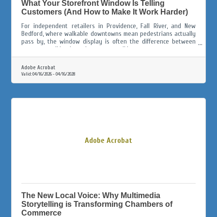
What Your Storefront Window Is Telling
Customers (And How to Make It Work Harder)
For independent retailers in Providence, Fall River, and New
Bedford, where walkable downtowns mean pedestrians actually
pass by, the window display is often the difference between
someone walking in and someone walking on.
Adobe Acrobat
Valid:
04/16/2026
-
04/16/2028
Adobe Acrobat
The New Local Voice: Why Multimedia
Storytelling is Transforming Chambers of
Commerce