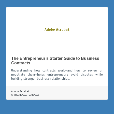
Adobe Acrobat
The Entrepreneur’s Starter Guide to Business
Contracts
Understanding how contracts work—and how to review or
negotiate them—helps entrepreneurs avoid disputes while
building stronger business relationships.
Adobe Acrobat
Valid:
03/12/2026
-
03/12/2028