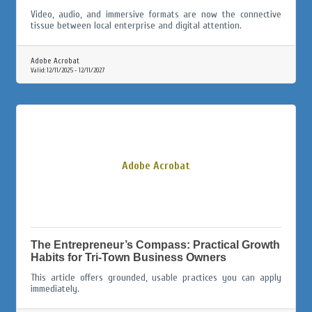
Video, audio, and immersive formats are now the connective
tissue between local enterprise and digital attention.
Adobe Acrobat
Valid:
12/11/2025
-
12/11/2027
Adobe Acrobat
The Entrepreneur’s Compass: Practical Growth
Habits for Tri-Town Business Owners
This article offers grounded, usable practices you can apply
immediately.