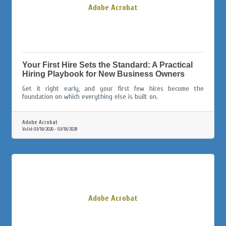
Adobe Acrobat
Your First Hire Sets the Standard: A Practical
Hiring Playbook for New Business Owners
Get it right early, and your first few hires become the
foundation on which everything else is built on.
Adobe Acrobat
Valid:
03/18/2026
-
03/18/2028
Adobe Acrobat