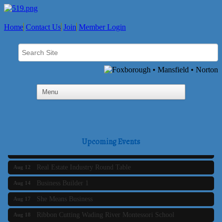
Home
Contact Us
Join
Member Login
Business Builder 2
Aug 10
The Tri-Town Connectors
Aug 11
Upcoming Events
Time Management topic - Business Builder 3
Aug 11
Real Estate Industry Round Table
Aug 12
Business Builder 1
Aug 14
She Means Business
Aug 17
Ribbon Cutting Wading River Montessori School
Aug 18