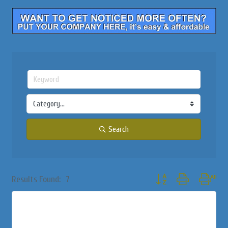
Search
Button group with nested
Results Found:
7