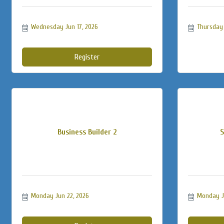
Wednesday Jun 17, 2026
Thursday 
Register
Business Builder 2
S
Monday Jun 22, 2026
Monday J