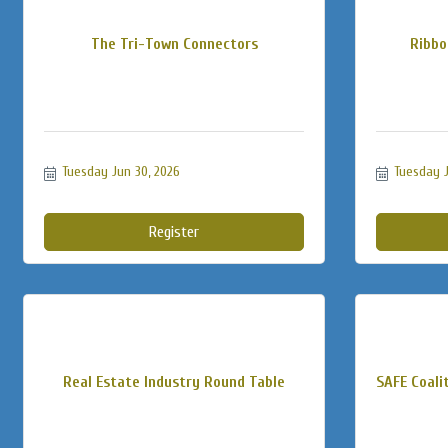
The Tri-Town Connectors
Ribbo
Tuesday Jun 30, 2026
Tuesday J
Register
Real Estate Industry Round Table
SAFE Coalit