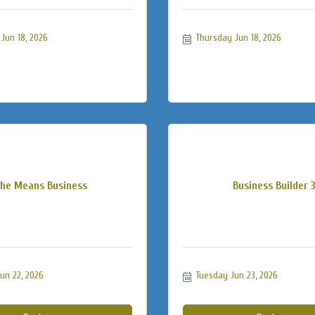
Jun 18, 2026
Thursday Jun 18, 2026
he Means Business
Business Builder 
un 22, 2026
Tuesday Jun 23, 2026