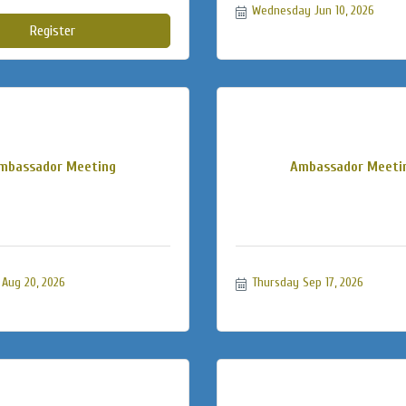
Wednesday Jun 10, 2026
Register
mbassador Meeting
Ambassador Meeti
Aug 20, 2026
Thursday Sep 17, 2026