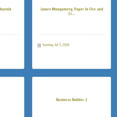
Phoenix
James Mongomery, Paper In Fire and
Cr...
Sunday Jul 5, 2026
Business Builder 2