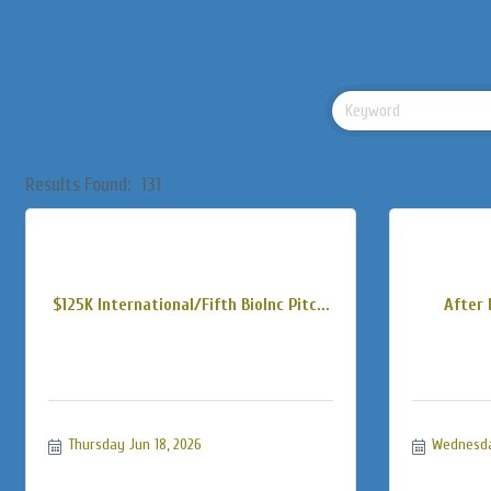
Results Found:
131
$125K International/Fifth BioInc Pitc...
After 
Thursday Jun 18, 2026
Wednesda