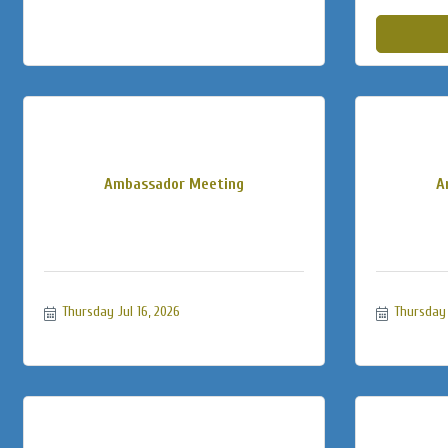
Ambassador Meeting
A
Thursday Jul 16, 2026
Thursday 