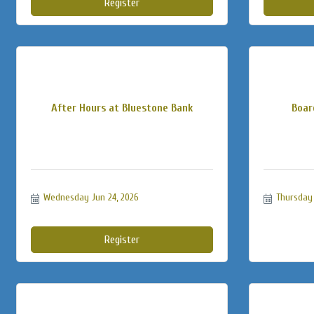
Register
After Hours at Bluestone Bank
Boar
Wednesday Jun 24, 2026
Thursday 
Register