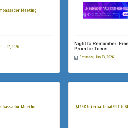
mbassador Meeting
Night to Remember: Fre
Dec 17, 2026
Prom for Teens
Saturday Jun 13, 2026
mbassador Meeting
$125K International/Fifth Bio