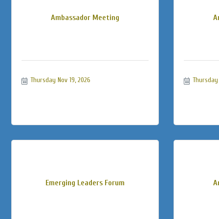
Ambassador Meeting
A
Thursday Nov 19, 2026
Thursday 
Emerging Leaders Forum
A