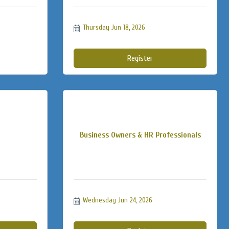
Thursday Jun 18, 2026
Register
3
Business Owners & HR Professionals
Wednesday Jun 24, 2026