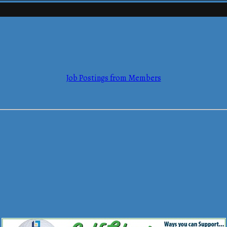
Job Postings from Members