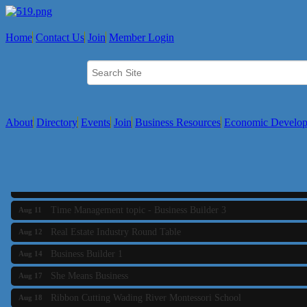
Home
Contact Us
Join
Member Login
About
Directory
Events
Join
Business Resources
Economic Develo
SAFE Coalition's Adolescent Wellness Summer Drop-In Hours
Aug 5
Business Builder 2
Aug 10
The Tri-Town Connectors
Aug 11
Time Management topic - Business Builder 3
Aug 11
Real Estate Industry Round Table
Aug 12
Business Builder 1
Aug 14
She Means Business
Aug 17
Ribbon Cutting Wading River Montessori School
Aug 18