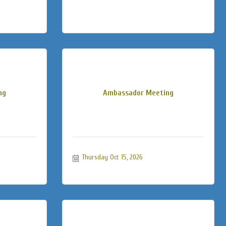
ng
Ambassador Meeting
Thursday Oct 15, 2026