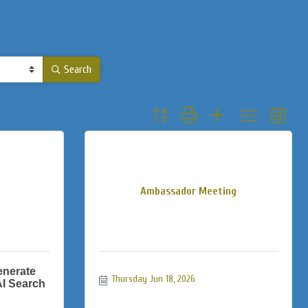
Search
Button group with nested dropdown
Ambassador Meeting
enerate
Thursday Jun 18, 2026
AI Search