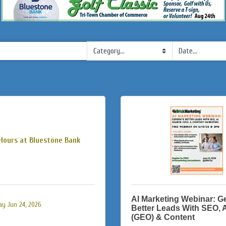
Hours at Bluestone Bank
AI Marketing Webinar: G
y Jun 24, 2026
Better Leads With SEO, 
(GEO) & Content