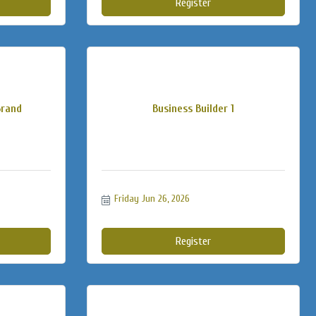
Register
Brand
Business Builder 1
Friday Jun 26, 2026
Register