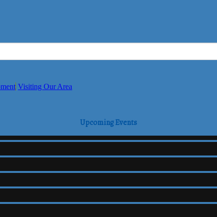
pment
Visiting Our Area
Upcoming Events