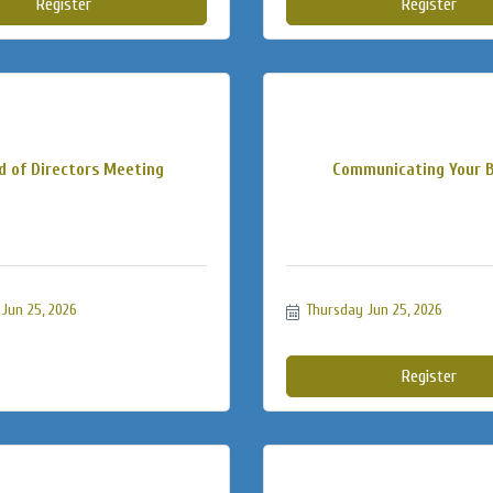
Register
Register
d of Directors Meeting
Communicating Your 
Jun 25, 2026
Thursday Jun 25, 2026
Register