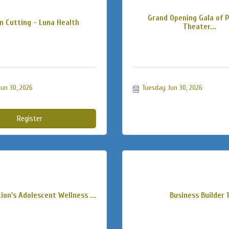
Grand Opening Gala of 
n Cutting - Luna Health
Theater...
un 30, 2026
Tuesday Jun 30, 2026
Register
ion's Adolescent Wellness ...
Business Builder 1