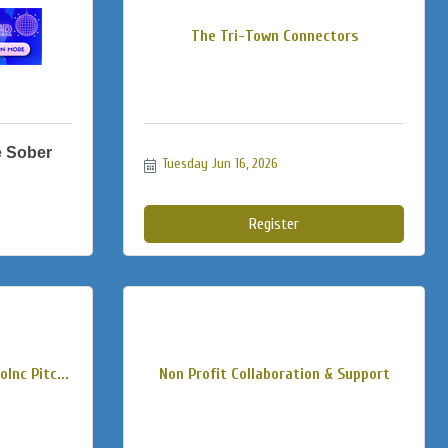
The Tri-Town Connectors
e Sober
Tuesday Jun 16, 2026
Register
Inc Pitc...
Non Profit Collaboration & Support