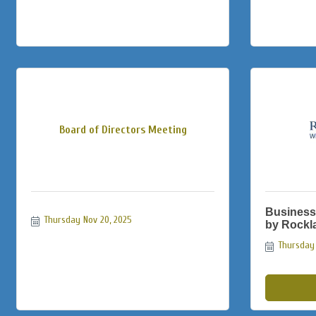
Board of Directors Meeting
Business
Thursday Nov 20, 2025
by Rockl
Thursday 