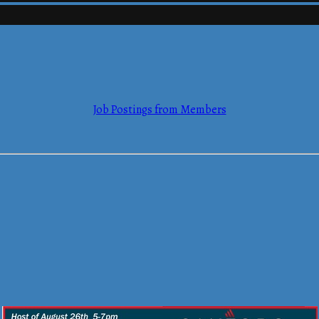
mmerce
Job Postings from Members
mmerce