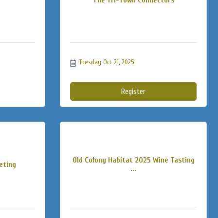
Tuesday Oct 21, 2025
Register
Old Colony Habitat 2025 Wine Tasting
eting
...