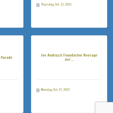
Thursday Oct 23, 2025
Joe Andruzzi Foundation 'Average
 Parade
Joe'...
Monday Oct 27, 2025