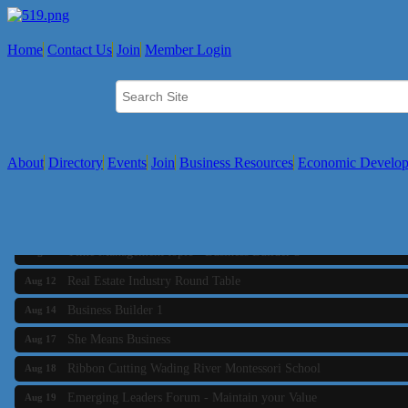
Home
Contact Us
Join
Member Login
About
Directory
Events
Join
Business Resources
Economic Develo
Business Builder 2
Aug 10
The Tri-Town Connectors
Aug 11
Time Management topic - Business Builder 3
Aug 11
Real Estate Industry Round Table
Aug 12
Business Builder 1
Aug 14
She Means Business
Aug 17
Ribbon Cutting Wading River Montessori School
Aug 18
Emerging Leaders Forum - Maintain your Value
Aug 19