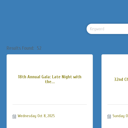
Results Found:
52
18th Annual Gala: Late Night with
32nd C
the...
Wednesday Oct 8, 2025
Sunday Oc