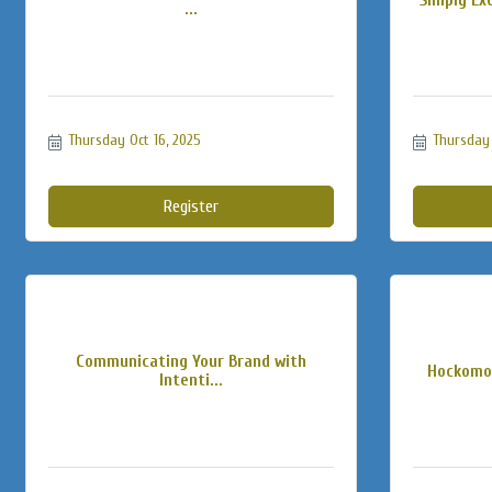
...
Thursday Oct 16, 2025
Thursday 
Register
Communicating Your Brand with
Hockomoc
Intenti...