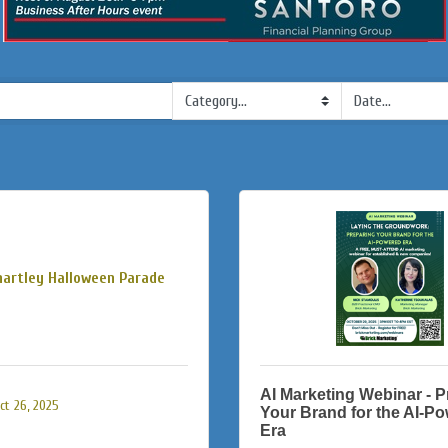
hartley Halloween Parade
AI Marketing Webinar - P
t 26, 2025
Your Brand for the AI-P
Era