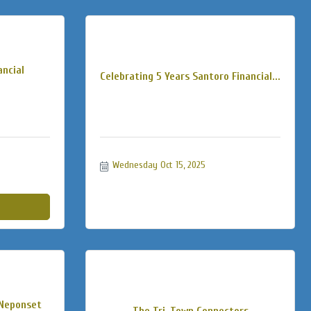
ancial
Celebrating 5 Years Santoro Financial...
Wednesday Oct 15, 2025
 Neponset
The Tri-Town Connectors