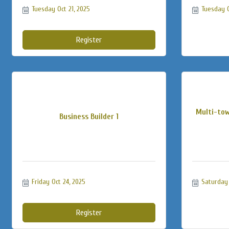
Tuesday Oct 21, 2025
Tuesday O
Register
Multi-tow
Business Builder 1
Friday Oct 24, 2025
Saturday 
Register