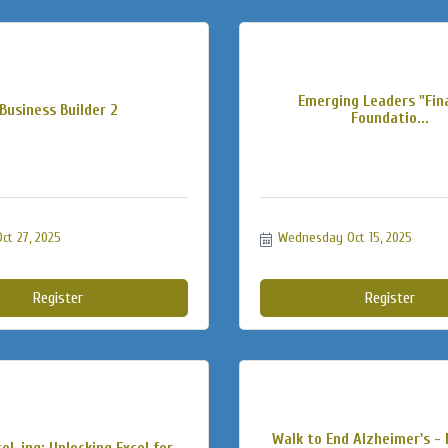
Emerging Leaders "Fin
Business Builder 2
Foundatio...
t 27, 2025
Wednesday Oct 15, 2025
Register
Register
Walk to End Alzheimer's -
el-ing: Unlocking Excel for...