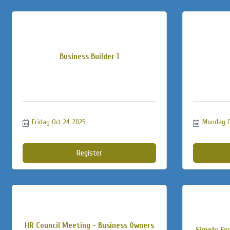
Business Builder 1
Friday Oct 24, 2025
Monday Oc
Register
HR Council Meeting - Business Owners
Simply Exc