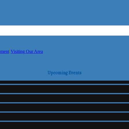
pment
Visiting Our Area
Upcoming Events