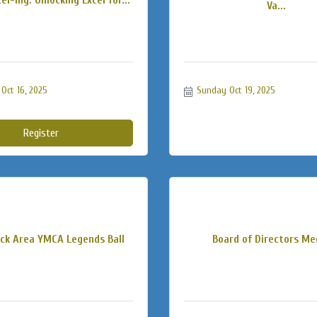
Va...
Oct 16, 2025
Sunday Oct 19, 2025
Register
k Area YMCA Legends Ball
Board of Directors Me