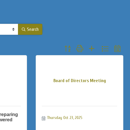
Search
Button group with nested dropdown
Board of Directors Meeting
reparing
Thursday Oct 23, 2025
owered