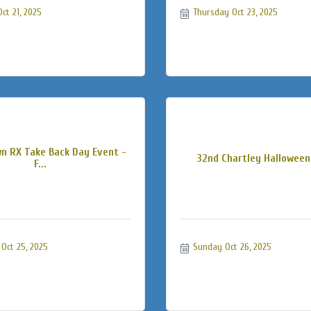
ct 21, 2025
Thursday Oct 23, 2025
n RX Take Back Day Event -
32nd Chartley Halloween
F...
Oct 25, 2025
Sunday Oct 26, 2025