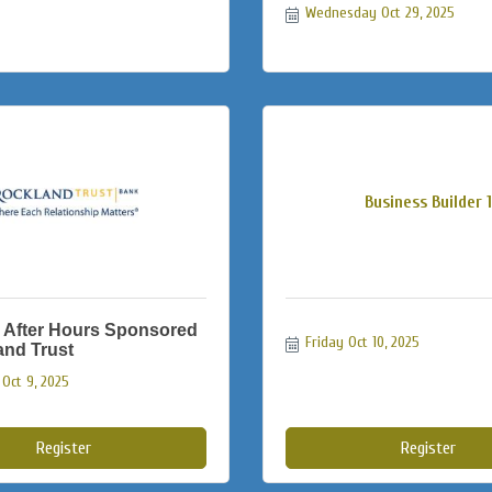
Wednesday Oct 29, 2025
Business Builder 1
 After Hours Sponsored
Friday Oct 10, 2025
and Trust
Oct 9, 2025
Register
Register