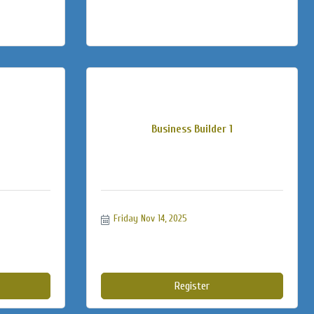
Business Builder 1
Friday Nov 14, 2025
Register