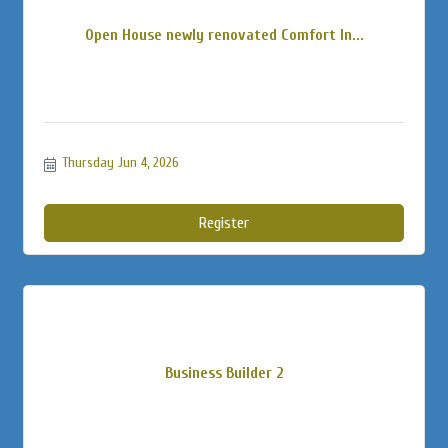
Open House newly renovated Comfort In...
Thursday Jun 4, 2026
Register
Business Builder 2