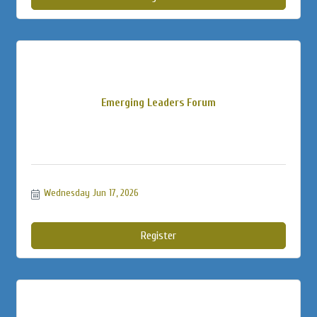
Emerging Leaders Forum
Wednesday Jun 17, 2026
Register