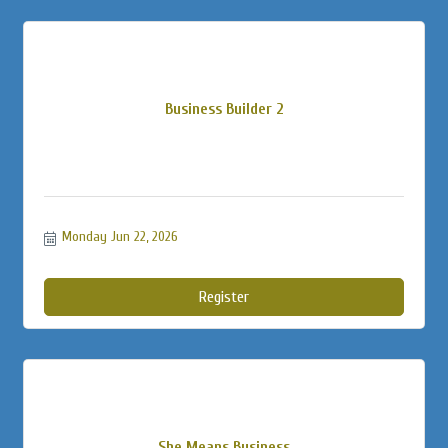
Business Builder 2
Monday Jun 22, 2026
Register
She Means Business