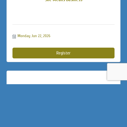
Monday Jun 22, 2026
Register
Business Builder 3