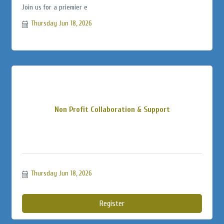
Join us for a priemier e
Thursday Jun 18, 2026
Non Profit Collaboration & Support
Thursday Jun 18, 2026
Register