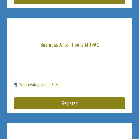
Business After Hours MRPAC
Wednesday Jun 3, 2026
Register