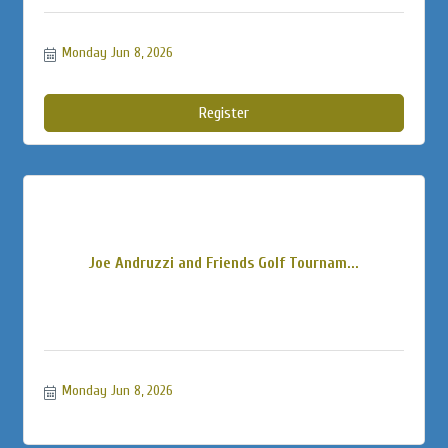
Monday Jun 8, 2026
Register
Joe Andruzzi and Friends Golf Tournam...
Monday Jun 8, 2026