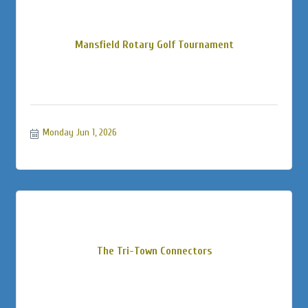
Mansfield Rotary Golf Tournament
Monday Jun 1, 2026
The Tri-Town Connectors