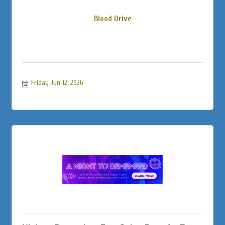
Blood Drive
Friday Jun 12, 2026