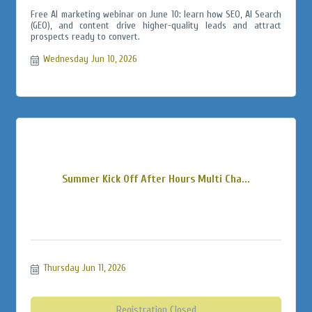
Free AI marketing webinar on June 10: learn how SEO, AI Search
(GEO), and content drive higher-quality leads and attract
prospects ready to convert.
Wednesday Jun 10, 2026
Summer Kick Off After Hours Multi Cha...
Thursday Jun 11, 2026
Registration Closed