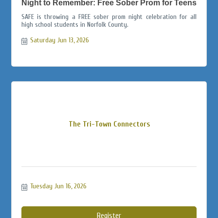
Night to Remember: Free Sober Prom for Teens
SAFE is throwing a FREE sober prom night celebration for all
high school students in Norfolk County.
Saturday Jun 13, 2026
The Tri-Town Connectors
Tuesday Jun 16, 2026
Register