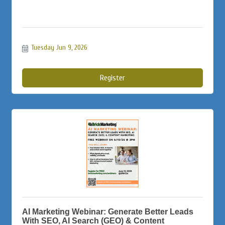
Tuesday Jun 9, 2026
Register
AI Marketing Webinar: Generate Better Leads
With SEO, AI Search (GEO) & Content