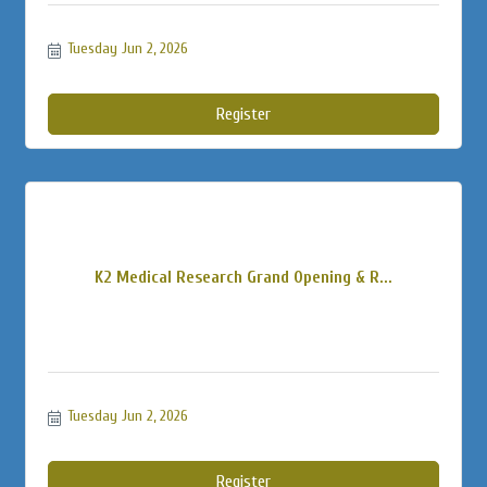
Tuesday Jun 2, 2026
Register
K2 Medical Research Grand Opening & R...
Tuesday Jun 2, 2026
Register