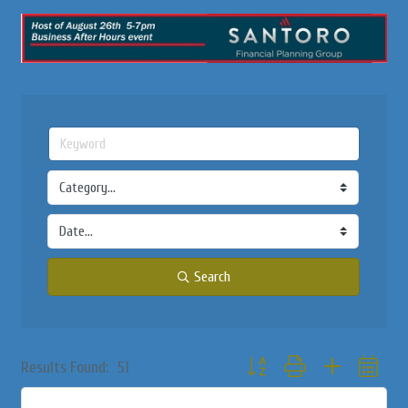
Search
Button group with nested dropd
Results Found:
51