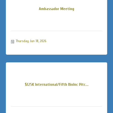
Ambassador Meeting
Thursday Jun 18, 2026
$125K International/Fifth BioInc Pitc...