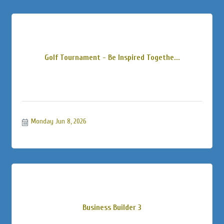
Golf Tournament - Be Inspired Togethe...
Monday Jun 8, 2026
Business Builder 3