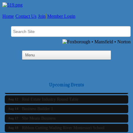
Home
Contact Us
Join
Member Login
Business Builder 2
Aug 10
The Tri-Town Connectors
Aug 11
Upcoming Events
Time Management topic - Business Builder 3
Aug 11
Real Estate Industry Round Table
Aug 12
Business Builder 1
Aug 14
She Means Business
Aug 17
Ribbon Cutting Wading River Montessori School
Aug 18