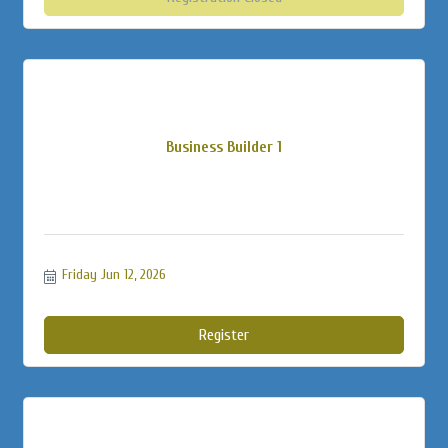
Business Builder 1
Friday Jun 12, 2026
Register